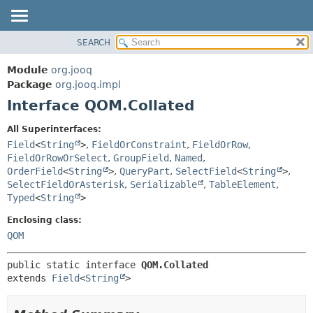
SEARCH
MODULE
SUMMARY:
NESTED
PACKAGE
Module
org.jooq
FIELD
CLASS
Package
org.jooq.impl
CONSTR
Interface QOM.Collated
USE
METHOD
DEPRECATED
All Superinterfaces:
INDEX
Field
<
String
>
,
FieldOrConstraint
,
FieldOrRow
,
DETAIL:
FieldOrRowOrSelect
,
GroupField
,
Named
,
HELP
FIELD
OrderField
<
String
>
,
QueryPart
,
SelectField
<
String
>
,
CONSTR
SelectFieldOrAsterisk
,
Serializable
,
TableElement
,
Typed
<
String
>
METHOD
Enclosing class:
QOM
public static interface 
QOM.Collated
extends 
Field
<
String
>