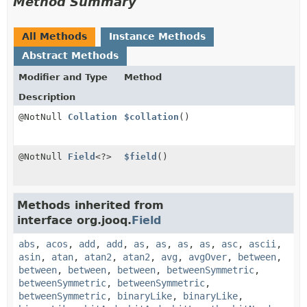
Method Summary
All Methods
Instance Methods
Abstract Methods
Modifier and Type
Method
Description
@NotNull
Collation
$collation
()
@NotNull
Field
<?>
$field
()
Methods inherited from
interface org.jooq.
Field
abs
,
acos
,
add
,
add
,
as
,
as
,
as
,
as
,
asc
,
ascii
,
asin
,
atan
,
atan2
,
atan2
,
avg
,
avgOver
,
between
,
between
,
between
,
between
,
betweenSymmetric
,
betweenSymmetric
,
betweenSymmetric
,
betweenSymmetric
,
binaryLike
,
binaryLike
,