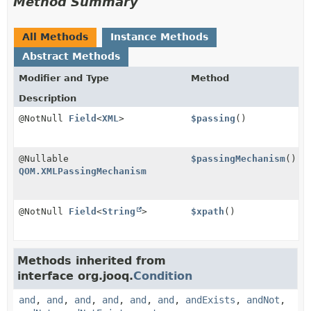
Method Summary
All Methods
Instance Methods
Abstract Methods
Modifier and Type
Method
Description
@NotNull
Field
<
XML
>
$passing
()
@Nullable
$passingMechanism
()
QOM.XMLPassingMechanism
@NotNull
Field
<
String
>
$xpath
()
Methods inherited from
interface org.jooq.
Condition
and
,
and
,
and
,
and
,
and
,
and
,
andExists
,
andNot
,