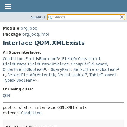
SEARCH
MODULE
SUMMARY:
NESTED
PACKAGE
Module
org.jooq
FIELD
CLASS
Package
org.jooq.impl
CONSTR
Interface QOM.XMLExists
USE
METHOD
DEPRECATED
All Superinterfaces:
INDEX
Condition
,
Field
<
Boolean
>
,
FieldOrConstraint
,
DETAIL:
FieldOrRow
,
FieldOrRowOrSelect
,
GroupField
,
Named
,
HELP
FIELD
OrderField
<
Boolean
>
,
QueryPart
,
SelectField
<
Boolean
CONSTR
>
,
SelectFieldOrAsterisk
,
Serializable
,
TableElement
,
Typed
<
Boolean
>
METHOD
Enclosing class:
QOM
public static interface 
QOM.XMLExists
extends 
Condition