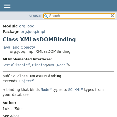
SEARCH
MODULE
SUMMARY:
NESTED
PACKAGE
Module
org.jooq
FIELD
CLASS
Package
org.jooq.impl
CONSTR
Class XMLasDOMBinding
USE
METHOD
DEPRECATED
java.lang.Object
org.jooq.impl.XMLasDOMBinding
INDEX
DETAIL:
All Implemented Interfaces:
HELP
FIELD
Serializable
,
Binding
<
XML
,
Node
>
CONSTR
METHOD
public class 
XMLasDOMBinding
extends 
Object
A binding that binds
Node
types to
SQLXML
types from
your database.
Author:
Lukas Eder
See Also: