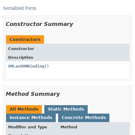
Serialized Form
Constructor Summary
Constructors
Constructor
Description
XMLasDOMBinding
()
Method Summary
All Methods
Static Methods
Instance Methods
Concrete Methods
Modifier and Type
Method