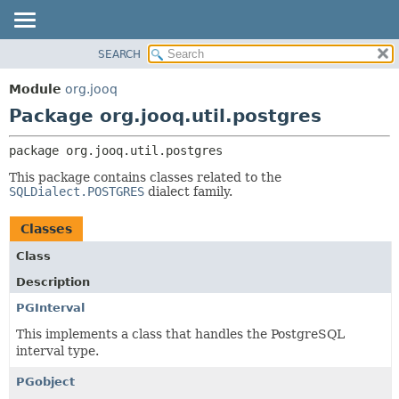
SEARCH
MODULE
PACKAGE:
DESCRIPTION
PACKAGE
Module
org.jooq
RELATED PACKAGES
CLASS
Package org.jooq.util.postgres
CLASSES AND INTERFACES
USE
package 
org.jooq.util.postgres
DEPRECATED
This package contains classes related to the
INDEX
SQLDialect.POSTGRES
dialect family.
HELP
Classes
Class
Description
PGInterval
This implements a class that handles the PostgreSQL
interval type.
PGobject