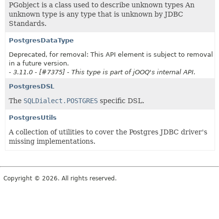
PGobject is a class used to describe unknown types An
unknown type is any type that is unknown by JDBC
Standards.
PostgresDataType
Deprecated, for removal: This API element is subject to removal
in a future version.
- 3.11.0 - [#7375] - This type is part of jOOQ's internal API.
PostgresDSL
The
SQLDialect.POSTGRES
specific DSL.
PostgresUtils
A collection of utilities to cover the Postgres JDBC driver's
missing implementations.
Copyright © 2026. All rights reserved.