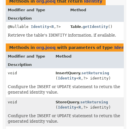
Methods in
org.jooq
that return
Identity
Modifier and Type
Method
Description
@Nullable
Identity
<
R
,
?>
Table.
getIdentity
()
Retrieve the table's
IDENTITY
information, if available.
Methods in
org.jooq
with parameters of type
Identi
Modifier and Type
Method
Description
void
InsertQuery.
setReturning
(
Identity
<
R
,
?> identity)
Configure the
INSERT
or
UPDATE
statement to return the
generated identity value.
void
StoreQuery.
setReturning
(
Identity
<
R
,
?> identity)
Configure the
INSERT
or
UPDATE
statement to return the
generated identity value.