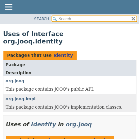
SEARCH
MODULE
PACKAGE
Uses of Interface
CLASS
org.jooq.Identity
USE
TREE
Packages that use
Identity
DEPRECATED
Package
INDEX
Description
HELP
org.jooq
This package contains jOOQ's public API.
org.jooq.impl
This package contains jOOQ's implementation classes.
Uses of
Identity
in
org.jooq