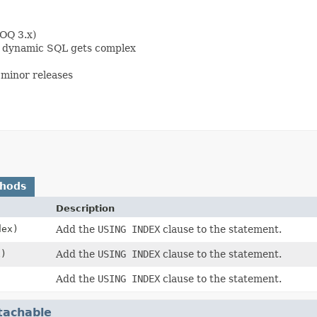
OOQ 3.x)
en dynamic SQL gets complex
minor releases
thods
Description
ex)
Add the
USING INDEX
clause to the statement.
)
Add the
USING INDEX
clause to the statement.
)
Add the
USING INDEX
clause to the statement.
tachable