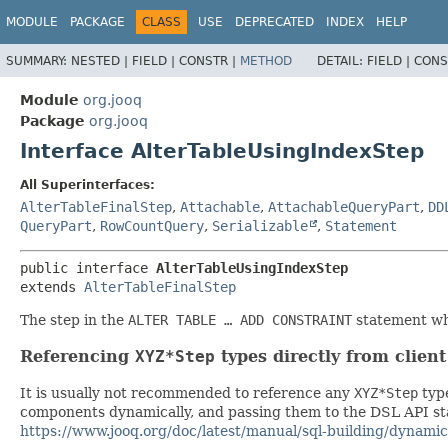
MODULE
PACKAGE
CLASS
USE
DEPRECATED
INDEX
HELP
SUMMARY:
NESTED |
FIELD |
CONSTR |
METHOD
DETAIL:
FIELD |
CONS
Module
org.jooq
Package
org.jooq
Interface AlterTableUsingIndexStep
All Superinterfaces:
AlterTableFinalStep
,
Attachable
,
AttachableQueryPart
,
DD
QueryPart
,
RowCountQuery
,
Serializable
,
Statement
public interface 
AlterTableUsingIndexStep
extends 
AlterTableFinalStep
The step in the
ALTER TABLE … ADD CONSTRAINT
statement whe
Referencing
XYZ*Step
types directly from clien
It is usually not recommended to reference any
XYZ*Step
type
components dynamically, and passing them to the DSL API stat
https://www.jooq.org/doc/latest/manual/sql-building/dynamic