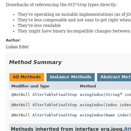
Drawbacks of referencing the
XYZ*Step
types directly:
They're operating on mutable implementations (as of j
They're less composable and not easy to get right wh
They're less readable
They might have binary incompatible changes between 
Author:
Lukas Eder
Method Summary
All Methods
Instance Methods
Abstract Me
Modifier and Type
Method
@NotNull
AlterTableFinalStep
usingIndex
(
String
ind
@NotNull
AlterTableFinalStep
usingIndex
(
Index
index
@NotNull
AlterTableFinalStep
usingIndex
(
Name
index
Methods inherited from interface org.jooq.
At