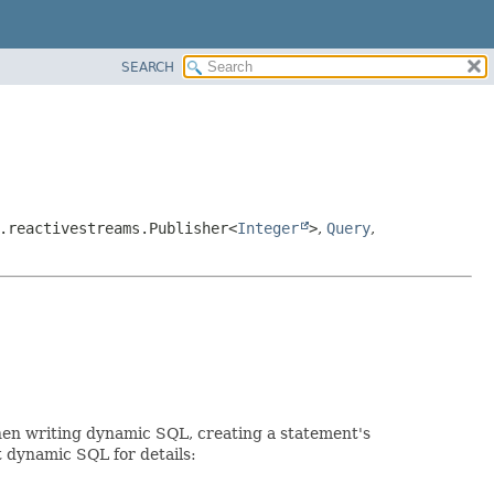
SEARCH
.reactivestreams.Publisher<
Integer
>
,
Query
,
When writing dynamic SQL, creating a statement's
t dynamic SQL for details: