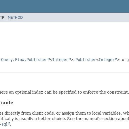
TR |
METHOD
LQuery
,
Flow.Publisher
<
Integer
>
,
Publisher
<
Integer
>
,
org
re an optional index can be specified to enforce the constraint.
t code
s directly from client code, or assign them to local variables. 
ically is usually a better choice. See the manual's section abou
-sql
.