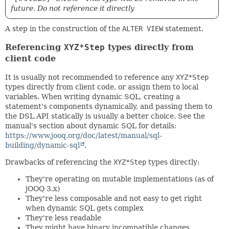
future. Do not reference it directly
A step in the construction of the
ALTER VIEW
statement.
Referencing
XYZ*Step
types directly from
client code
It is usually not recommended to reference any
XYZ*Step
types directly from client code, or assign them to local
variables. When writing dynamic SQL, creating a
statement's components dynamically, and passing them to
the DSL API statically is usually a better choice. See the
manual's section about dynamic SQL for details:
https://www.jooq.org/doc/latest/manual/sql-
building/dynamic-sql
.
Drawbacks of referencing the
XYZ*Step
types directly:
They're operating on mutable implementations (as of
jOOQ 3.x)
They're less composable and not easy to get right
when dynamic SQL gets complex
They're less readable
They might have binary incompatible changes