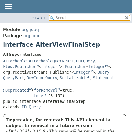
SEARCH
MODULE
SUMMARY:
NESTED
PACKAGE
Module
org.jooq
FIELD
CLASS
Package
org.jooq
CONSTR
Interface AlterViewFinalStep
USE
METHOD
DEPRECATED
All Superinterfaces:
INDEX
Attachable
,
AttachableQueryPart
,
DDLQuery
,
DETAIL:
Flow.Publisher
<
Integer
>
,
Publisher
<
Integer
>
,
HELP
FIELD
org.reactivestreams.Publisher<
Integer
>
,
Query
,
CONSTR
QueryPart
,
RowCountQuery
,
Serializable
,
Statement
METHOD
@Deprecated
(
forRemoval
=true,

since
public interface 
AlterViewFinalStep
extends 
DDLQuery
Deprecated, for removal: This API element is
subject to removal in a future version.
- [#11329] - 3.15.0 - This type will be removed in the