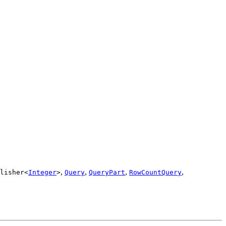
,
,
,
,
lisher<
Integer
>
Query
QueryPart
RowCountQuery