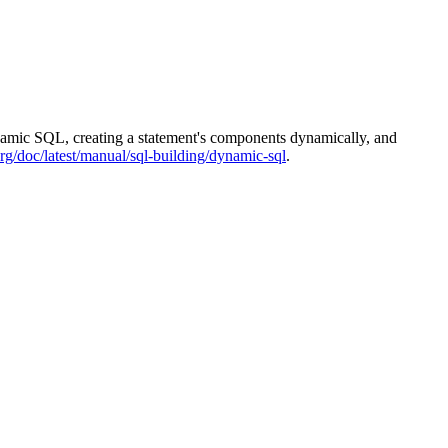
ynamic SQL, creating a statement's components dynamically, and
rg/doc/latest/manual/sql-building/dynamic-sql
.