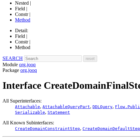
Nested |
Field |
Constr |
Method
Detail:
Field |
Constr |
Method
SEARCH
Module
org.jooq
Package
org.jooq
Interface CreateDomainFinalSt
All Superinterfaces:
,
,
,
Attachable
AttachableQueryPart
DDLQuery
Flow.Publi
,
Serializable
Statement
All Known Subinterfaces:
,
CreateDomainConstraintStep
CreateDomainDefaultStep