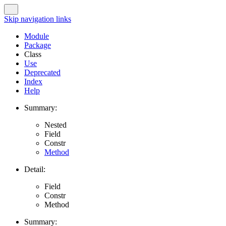
Skip navigation links
Module
Package
Class
Use
Deprecated
Index
Help
Summary:
Nested
Field
Constr
Method
Detail:
Field
Constr
Method
Summary: