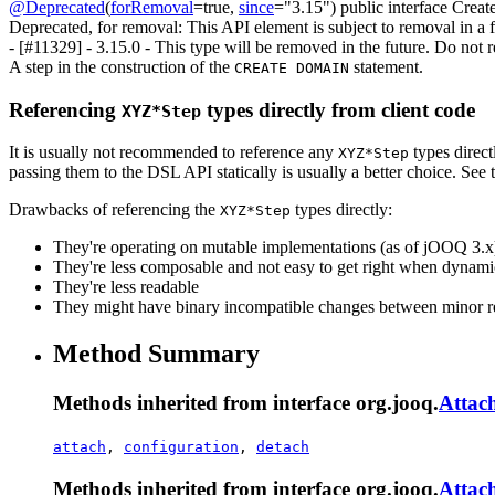
@Deprecated
(
forRemoval
=true,
since
="3.15")
public interface
Creat
Deprecated, for removal: This API element is subject to removal in a f
- [#11329] - 3.15.0 - This type will be removed in the future. Do not re
A step in the construction of the
statement.
CREATE DOMAIN
Referencing
types directly from client code
XYZ*Step
It is usually not recommended to reference any
types direct
XYZ*Step
passing them to the DSL API statically is usually a better choice. Se
Drawbacks of referencing the
types directly:
XYZ*Step
They're operating on mutable implementations (as of jOOQ 3.x
They're less composable and not easy to get right when dyna
They're less readable
They might have binary incompatible changes between minor r
Method Summary
Methods inherited from interface org.jooq.
Attac
attach
,
configuration
,
detach
Methods inherited from interface org.jooq.
Attac