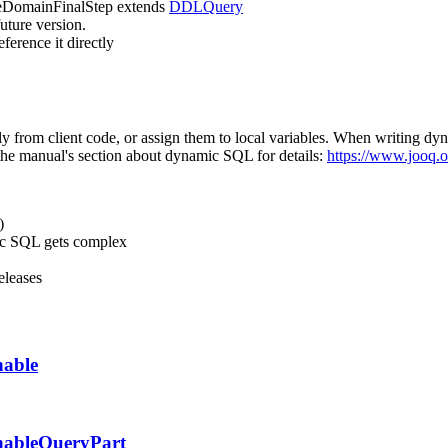
eDomainFinalStep
extends
DDLQuery
uture version.
ference it directly
ly from client code, or assign them to local variables. When writing d
e the manual's section about dynamic SQL for details:
https://www.jooq.o
)
mic SQL gets complex
eleases
hable
hableQueryPart