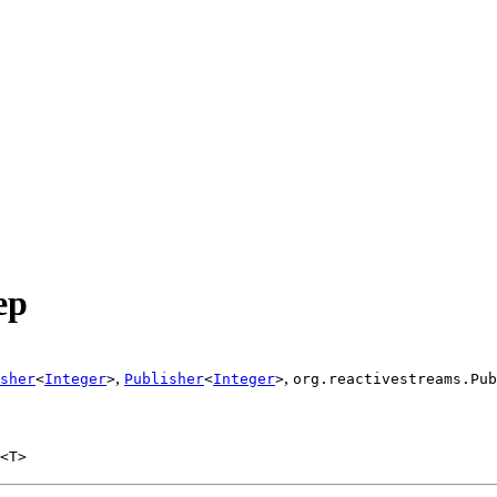
ep
,
,
sher
<
Integer
>
Publisher
<
Integer
>
org.reactivestreams.Pub
<T>