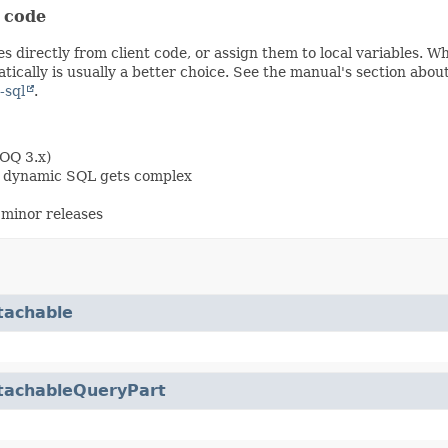
t code
s directly from client code, or assign them to local variables. 
ically is usually a better choice. See the manual's section abou
-sql
.
OOQ 3.x)
en dynamic SQL gets complex
minor releases
tachable
tachableQueryPart