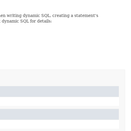
When writing dynamic SQL, creating a statement's
t dynamic SQL for details: