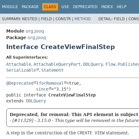
MODULE
PACKAGE
CLASS
USE
DEPRECATED
INDEX
HELP
SUMMARY:
NESTED |
FIELD |
CONSTR |
METHOD
DETAIL:
FIELD |
CONS
Module
org.jooq
Package
org.jooq
Interface CreateViewFinalStep
All Superinterfaces:
Attachable
,
AttachableQueryPart
,
DDLQuery
,
Flow.Publishe
Serializable
,
Statement
@Deprecated
(
forRemoval
=true,

since
public interface 
CreateViewFinalStep
extends 
DDLQuery
Deprecated, for removal: This API element is subject 
- [#11329] - 3.15.0 - This type will be removed in the future
A step in the construction of the
CREATE VIEW
statement.