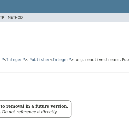
TR |
METHOD
r
<
Integer
>
,
Publisher
<
Integer
>
,
org.reactivestreams.Pub
to removal in a future version.
. Do not reference it directly