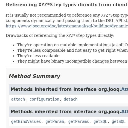
Referencing
XYZ*Step
types directly from clien
It is usually not recommended to reference any
XYZ*Step
type
components dynamically, and passing them to the DSL API stat
https://www.jooq.org/doc/latest/manual/sql-building/dynamic
Drawbacks of referencing the
XYZ*Step
types directly:
They're operating on mutable implementations (as of j
They're less composable and not easy to get right wh
They're less readable
They might have binary incompatible changes between 
Method Summary
Methods inherited from interface org.jooq.
At
attach
,
configuration
,
detach
Methods inherited from interface org.jooq.
At
getBindValues
,
getParam
,
getParams
,
getSQL
,
getSQL