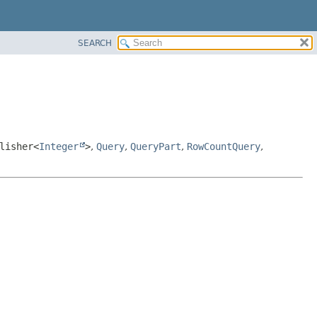
SEARCH
lisher<
Integer
>
,
Query
,
QueryPart
,
RowCountQuery
,