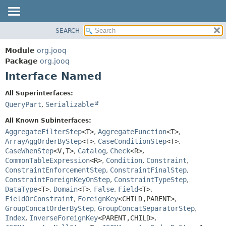
SEARCH
MODULE
SUMMARY:
NESTED
PACKAGE
Module
org.jooq
FIELD
CLASS
Package
org.jooq
CONSTR
Interface Named
USE
METHOD
DEPRECATED
All Superinterfaces:
INDEX
QueryPart
,
Serializable
DETAIL:
HELP
FIELD
All Known Subinterfaces:
CONSTR
AggregateFilterStep
<T>
,
AggregateFunction
<T>
,
ArrayAggOrderByStep
<T>
,
CaseConditionStep
<T>
,
METHOD
CaseWhenStep
<V,
T>
,
Catalog
,
Check
<R>
,
CommonTableExpression
<R>
,
Condition
,
Constraint
,
ConstraintEnforcementStep
,
ConstraintFinalStep
,
ConstraintForeignKeyOnStep
,
ConstraintTypeStep
,
DataType
<T>
,
Domain
<T>
,
False
,
Field
<T>
,
FieldOrConstraint
,
ForeignKey
<CHILD,
PARENT>
,
GroupConcatOrderByStep
,
GroupConcatSeparatorStep
,
Index
,
InverseForeignKey
<PARENT,
CHILD>
,