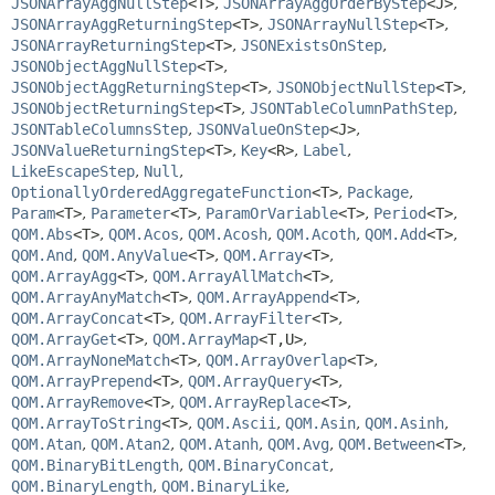
JSONArrayAggNullStep
<T>
,
JSONArrayAggOrderByStep
<J>
,
JSONArrayAggReturningStep
<T>
,
JSONArrayNullStep
<T>
,
JSONArrayReturningStep
<T>
,
JSONExistsOnStep
,
JSONObjectAggNullStep
<T>
,
JSONObjectAggReturningStep
<T>
,
JSONObjectNullStep
<T>
,
JSONObjectReturningStep
<T>
,
JSONTableColumnPathStep
,
JSONTableColumnsStep
,
JSONValueOnStep
<J>
,
JSONValueReturningStep
<T>
,
Key
<R>
,
Label
,
LikeEscapeStep
,
Null
,
OptionallyOrderedAggregateFunction
<T>
,
Package
,
Param
<T>
,
Parameter
<T>
,
ParamOrVariable
<T>
,
Period
<T>
,
QOM.Abs
<T>
,
QOM.Acos
,
QOM.Acosh
,
QOM.Acoth
,
QOM.Add
<T>
,
QOM.And
,
QOM.AnyValue
<T>
,
QOM.Array
<T>
,
QOM.ArrayAgg
<T>
,
QOM.ArrayAllMatch
<T>
,
QOM.ArrayAnyMatch
<T>
,
QOM.ArrayAppend
<T>
,
QOM.ArrayConcat
<T>
,
QOM.ArrayFilter
<T>
,
QOM.ArrayGet
<T>
,
QOM.ArrayMap
<T,
U>
,
QOM.ArrayNoneMatch
<T>
,
QOM.ArrayOverlap
<T>
,
QOM.ArrayPrepend
<T>
,
QOM.ArrayQuery
<T>
,
QOM.ArrayRemove
<T>
,
QOM.ArrayReplace
<T>
,
QOM.ArrayToString
<T>
,
QOM.Ascii
,
QOM.Asin
,
QOM.Asinh
,
QOM.Atan
,
QOM.Atan2
,
QOM.Atanh
,
QOM.Avg
,
QOM.Between
<T>
,
QOM.BinaryBitLength
,
QOM.BinaryConcat
,
QOM.BinaryLength
,
QOM.BinaryLike
,