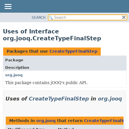
SEARCH
MODULE
PACKAGE
Uses of Interface
CLASS
org.jooq.CreateTypeFinalStep
USE
TREE
Packages that use
CreateTypeFinalStep
DEPRECATED
Package
INDEX
Description
HELP
org.jooq
This package contains jOOQ's public API.
Uses of
CreateTypeFinalStep
in
org.jooq
Methods in
org.jooq
that return
CreateTypeFinalSt