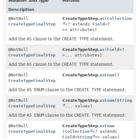
Modifier and Type
Method
Description
@NotNull
CreateTypeStep.
as
(
Collection
CreateTypeFinalStep
<? extends
Field
<?
>> attributes)
Add the
AS
clause to the
CREATE TYPE
statement.
@NotNull
CreateTypeStep.
as
(
Field
<?
CreateTypeFinalStep
>... attributes)
Add the
AS
clause to the
CREATE TYPE
statement.
@NotNull
CreateTypeStep.
asEnum
()
CreateTypeFinalStep
Add the
AS ENUM
clause to the
CREATE TYPE
statement.
@NotNull
CreateTypeStep.
asEnum
(
String
CreateTypeFinalStep
... values)
Add the
AS ENUM
clause to the
CREATE TYPE
statement.
@NotNull
CreateTypeStep.
asEnum
CreateTypeFinalStep
(
Collection
<? extends
Field
<
String
>> values)