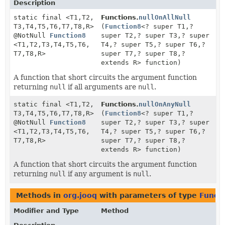
Description
static final <T1,
T2,
Functions.
nullOnAllNull
T3,
T4,
T5,
T6,
T7,
T8,
R>
(
Function8
<? super T1,
?
@NotNull
Function8
super T2,
? super T3,
? super
<T1,
T2,
T3,
T4,
T5,
T6,
T4,
? super T5,
? super T6,
?
T7,
T8,
R>
super T7,
? super T8,
?
extends R> function)
A function that short circuits the argument function
returning
null
if all arguments are
null
.
static final <T1,
T2,
Functions.
nullOnAnyNull
T3,
T4,
T5,
T6,
T7,
T8,
R>
(
Function8
<? super T1,
?
@NotNull
Function8
super T2,
? super T3,
? super
<T1,
T2,
T3,
T4,
T5,
T6,
T4,
? super T5,
? super T6,
?
T7,
T8,
R>
super T7,
? super T8,
?
extends R> function)
A function that short circuits the argument function
returning
null
if any argument is
null
.
Methods in
org.jooq
with parameters of type
Funct
Modifier and Type
Method