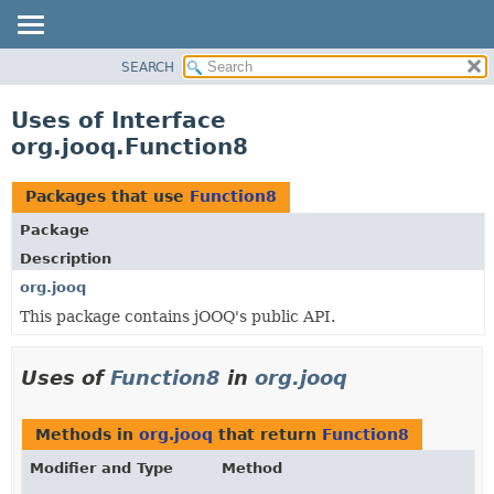
SEARCH
MODULE
PACKAGE
Uses of Interface
CLASS
org.jooq.Function8
USE
TREE
Packages that use
Function8
DEPRECATED
Package
INDEX
Description
HELP
org.jooq
This package contains jOOQ's public API.
Uses of
Function8
in
org.jooq
Methods in
org.jooq
that return
Function8
Modifier and Type
Method