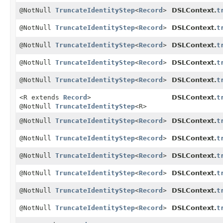
@NotNull
TruncateIdentityStep
<
Record
>
DSLContext.
t
@NotNull
TruncateIdentityStep
<
Record
>
DSLContext.
t
@NotNull
TruncateIdentityStep
<
Record
>
DSLContext.
t
@NotNull
TruncateIdentityStep
<
Record
>
DSLContext.
t
@NotNull
TruncateIdentityStep
<
Record
>
DSLContext.
t
<R extends
Record
>
DSLContext.
t
@NotNull
TruncateIdentityStep
<R>
@NotNull
TruncateIdentityStep
<
Record
>
DSLContext.
t
@NotNull
TruncateIdentityStep
<
Record
>
DSLContext.
t
@NotNull
TruncateIdentityStep
<
Record
>
DSLContext.
t
@NotNull
TruncateIdentityStep
<
Record
>
DSLContext.
t
@NotNull
TruncateIdentityStep
<
Record
>
DSLContext.
t
@NotNull
TruncateIdentityStep
<
Record
>
DSLContext.
t