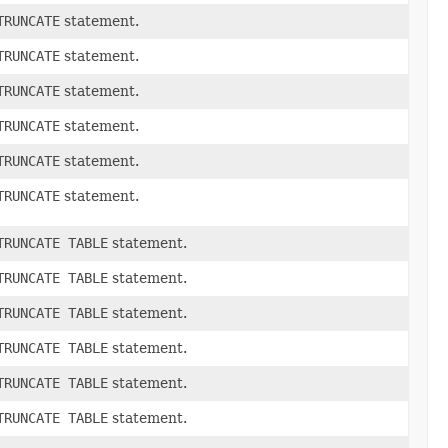
TRUNCATE
statement.
TRUNCATE
statement.
TRUNCATE
statement.
TRUNCATE
statement.
TRUNCATE
statement.
TRUNCATE
statement.
TRUNCATE TABLE
statement.
TRUNCATE TABLE
statement.
TRUNCATE TABLE
statement.
TRUNCATE TABLE
statement.
TRUNCATE TABLE
statement.
TRUNCATE TABLE
statement.