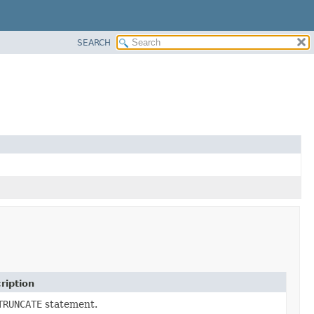
SEARCH
ription
TRUNCATE
statement.