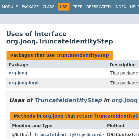
MODULE
PACKAGE
CLASS
USE
TREE
DEPRECATED
INDEX
HEL
Uses of Interface
org.jooq.TruncateIdentityStep
Packages that use
TruncateIdentityStep
Package
Description
org.jooq
This package 
org.jooq.impl
This package 
Uses of
TruncateIdentityStep
in
org.jooq
Methods in
org.jooq
that return
TruncateIdentityS
Modifier and Type
Method
@NotNull
TruncateIdentityStep
<
Record
>
DSLContext.
t