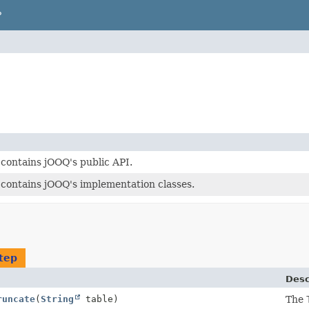
P
contains jOOQ's public API.
contains jOOQ's implementation classes.
tep
Desc
runcate
(
String
table)
The