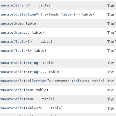
runcate
(
String
... table)
The
runcate
(
Collection
<? extends
Table
<?>> table)
The
runcate
(
Name
table)
The
runcate
(
Name
... table)
The
runcate
(
Table
<?>... table)
The
runcate
(
Table
<R> table)
The
runcateTable
(
String
table)
The
runcateTable
(
String
... table)
The
runcateTable
(
Collection
<? extends
Table
<?>> table)
The
runcateTable
(
Name
table)
The
runcateTable
(
Name
... table)
The
runcateTable
(
Table
<?>... table)
The