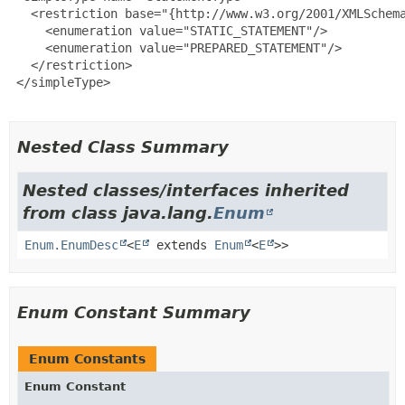
   <restriction base="{http://www.w3.org/2001/XMLSchema
     <enumeration value="STATIC_STATEMENT"/>

     <enumeration value="PREPARED_STATEMENT"/>

   </restriction>

 </simpleType>

Nested Class Summary
Nested classes/interfaces inherited
from class java.lang.
Enum
Enum.EnumDesc
<
E
extends
Enum
<
E
>>
Enum Constant Summary
Enum Constants
Enum Constant