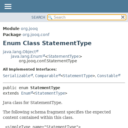
SEARCH
MODULE
SUMMARY:
NESTED
PACKAGE
Module
org.jooq
ENUM CONSTANTS
CLASS
Package
org.jooq.conf
FIELD
Enum Class StatementType
USE
METHOD
DEPRECATED
java.lang.Object
java.lang.Enum
<
StatementType
>
INDEX
DETAIL:
org.jooq.conf.StatementType
HELP
ENUM CONSTANTS
All Implemented Interfaces:
FIELD
Serializable
,
Comparable
<
StatementType
>
,
Constable
METHOD
public enum 
StatementType
extends 
Enum
<
StatementType
>
Java class for StatementType.
The following schema fragment specifies the expected
content contained within this class.
 <simpleType name="StatementType">
