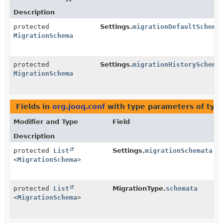
Description
protected
Settings.
migrationDefaultSchema
MigrationSchema
protected
Settings.
migrationHistorySchema
MigrationSchema
Fields in
org.jooq.conf
with type parameters of typ
Modifier and Type
Field
Description
protected
List
Settings.
migrationSchemata
<
MigrationSchema
>
protected
List
MigrationType.
schemata
<
MigrationSchema
>