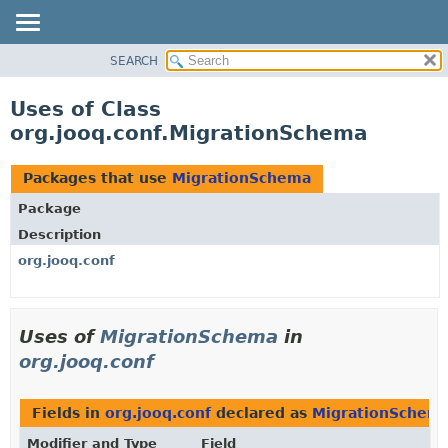
SEARCH
MODULE
PACKAGE
Uses of Class
CLASS
org.jooq.conf.MigrationSchema
USE
TREE
Packages that use
MigrationSchema
DEPRECATED
Package
INDEX
Description
HELP
org.jooq.conf
Uses of
MigrationSchema
in
org.jooq.conf
Fields in
org.jooq.conf
declared as
MigrationSchem
Modifier and Type
Field