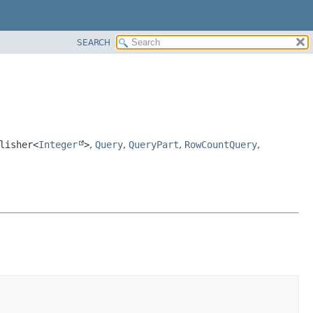
SEARCH
lisher<
Integer
>
,
Query
,
QueryPart
,
RowCountQuery
,