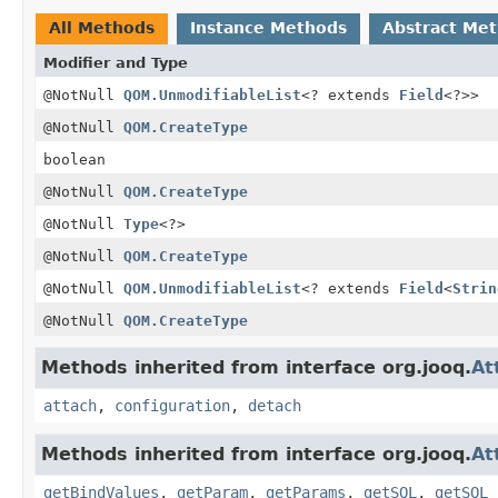
All Methods
Instance Methods
Abstract Me
Modifier and Type
@NotNull
QOM.UnmodifiableList
<? extends
Field
<?>>
@NotNull
QOM.CreateType
boolean
@NotNull
QOM.CreateType
@NotNull
Type
<?>
@NotNull
QOM.CreateType
@NotNull
QOM.UnmodifiableList
<? extends
Field
<
Strin
@NotNull
QOM.CreateType
Methods inherited from interface org.jooq.
At
attach
,
configuration
,
detach
Methods inherited from interface org.jooq.
At
getBindValues
,
getParam
,
getParams
,
getSQL
,
getSQL