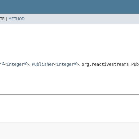
TR |
METHOD
r
<
Integer
>
,
Publisher
<
Integer
>
,
org.reactivestreams.Pub