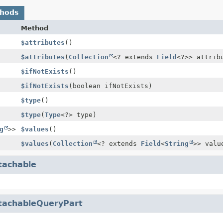
thods
Method
$attributes
()
$attributes
(
Collection
<? extends
Field
<?>> attrib
$ifNotExists
()
$ifNotExists
(boolean ifNotExists)
$type
()
$type
(
Type
<?> type)
g
>>
$values
()
$values
(
Collection
<? extends
Field
<
String
>> valu
tachable
tachableQueryPart