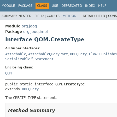
MODULE
PACKAGE
CLASS
USE
DEPRECATED
INDEX
HELP
SUMMARY:
NESTED |
FIELD |
CONSTR |
METHOD
DETAIL:
FIELD |
CONS
Module
org.jooq
Package
org.jooq.impl
Interface QOM.CreateType
All Superinterfaces:
Attachable
,
AttachableQueryPart
,
DDLQuery
,
Flow.Publishe
Serializable
,
Statement
Enclosing class:
QOM
public static interface 
QOM.CreateType
extends 
DDLQuery
The
CREATE TYPE
statement.
Method Summary