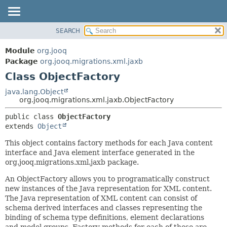
SEARCH
MODULE
SUMMARY:
NESTED
PACKAGE
Module
org.jooq
FIELD
CLASS
Package
org.jooq.migrations.xml.jaxb
CONSTR
Class ObjectFactory
USE
METHOD
DEPRECATED
java.lang.Object
org.jooq.migrations.xml.jaxb.ObjectFactory
INDEX
DETAIL:
public class 
ObjectFactory
HELP
FIELD
extends 
Object
CONSTR
This object contains factory methods for each Java content
METHOD
interface and Java element interface generated in the
org.jooq.migrations.xml.jaxb package.
An ObjectFactory allows you to programatically construct
new instances of the Java representation for XML content.
The Java representation of XML content can consist of
schema derived interfaces and classes representing the
binding of schema type definitions, element declarations
and model groups. Factory methods for each of these are