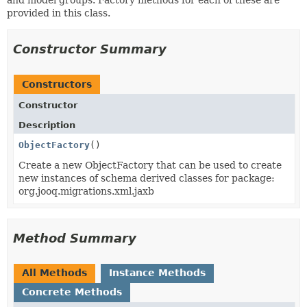
provided in this class.
Constructor Summary
Constructors
Constructor
Description
ObjectFactory
()
Create a new ObjectFactory that can be used to create
new instances of schema derived classes for package:
org.jooq.migrations.xml.jaxb
Method Summary
All Methods
Instance Methods
Concrete Methods