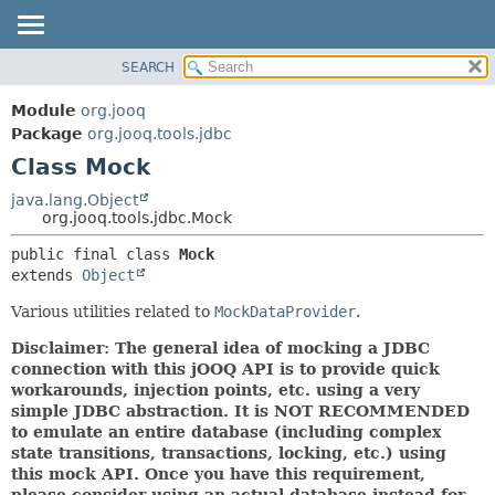
SEARCH
MODULE
SUMMARY:
NESTED
PACKAGE
Module
org.jooq
FIELD
CLASS
Package
org.jooq.tools.jdbc
CONSTR
Class Mock
USE
METHOD
DEPRECATED
java.lang.Object
org.jooq.tools.jdbc.Mock
INDEX
DETAIL:
public final class 
Mock
HELP
FIELD
extends 
Object
CONSTR
Various utilities related to
MockDataProvider
.
METHOD
Disclaimer: The general idea of mocking a JDBC
connection with this jOOQ API is to provide quick
workarounds, injection points, etc. using a very
simple JDBC abstraction. It is NOT RECOMMENDED
to emulate an entire database (including complex
state transitions, transactions, locking, etc.) using
this mock API. Once you have this requirement,
please consider using an actual database instead for