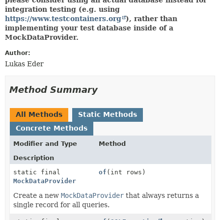
integration testing (e.g. using
https://www.testcontainers.org
), rather than
implementing your test database inside of a
MockDataProvider.
Author:
Lukas Eder
Method Summary
All Methods
Static Methods
Concrete Methods
Modifier and Type
Method
Description
static final
of
(int rows)
MockDataProvider
Create a new
MockDataProvider
that always returns a
single record for all queries.