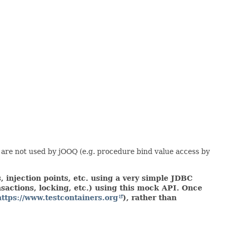
 are not used by jOOQ (e.g. procedure bind value access by
 injection points, etc. using a very simple JDBC
actions, locking, etc.) using this mock API. Once
https://www.testcontainers.org
), rather than