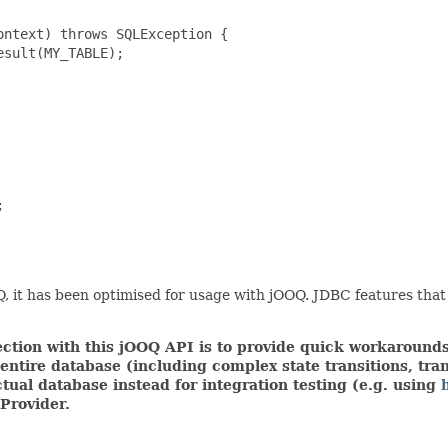
ntext) throws SQLException {

sult(MY_TABLE);



 it has been optimised for usage with jOOQ. JDBC features that
tion with this jOOQ API is to provide quick workarounds,
ire database (including complex state transitions, trans
tual database instead for integration testing (e.g. using
Provider.