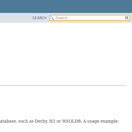
SEARCH
t database, such as Derby, H2 or HSQLDB. A usage example: