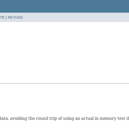
TR
|
METHOD
data, avoiding the round-trip of using an actual in-memory tes