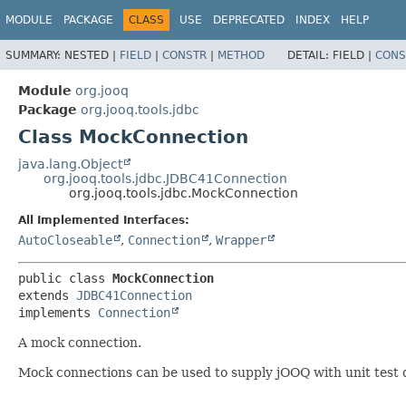
MODULE
PACKAGE
CLASS
USE
DEPRECATED
INDEX
HELP
SUMMARY:
NESTED |
FIELD
|
CONSTR
|
METHOD
DETAIL:
FIELD |
CONS
Module
org.jooq
Package
org.jooq.tools.jdbc
Class MockConnection
java.lang.Object
org.jooq.tools.jdbc.JDBC41Connection
org.jooq.tools.jdbc.MockConnection
All Implemented Interfaces:
AutoCloseable
,
Connection
,
Wrapper
public class 
MockConnection
extends 
JDBC41Connection
implements 
Connection
A mock connection.
Mock connections can be used to supply jOOQ with unit test 