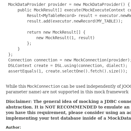
 MockDataProvider provider = new MockDataProvider() {

     public MockResult[] execute(MockExecuteContext co
         Result<MyTableRecord> result = executor.newRe
         result.add(executor.newRecord(MY_TABLE));

         return new MockResult[] {

             new MockResult(1, result)

         };

     }

 };

 Connection connection = new MockConnection(provider);
 DSLContext create = DSL.using(connection, dialect);

 assertEquals(1, create.selectOne().fetch().size());

While this
MockConnection
can be used independently of jOOQ,
parameter name) are not supported in this mock framework
Disclaimer: The general idea of mocking a JDBC connec
abstraction. It is NOT RECOMMENDED to emulate an ent
you have this requirement, please consider using an ac
implementing your test database inside of a MockData
Author: