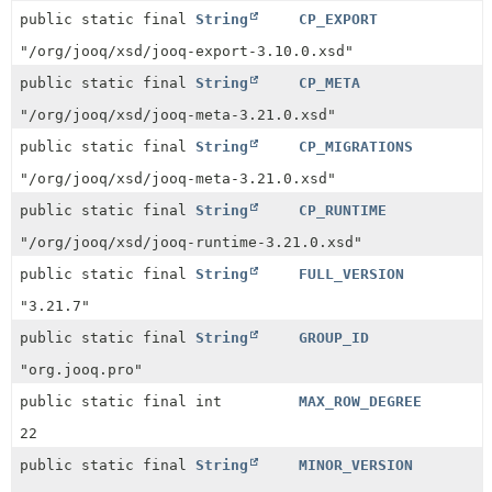
public static final
String
CP_EXPORT
"/org/jooq/xsd/jooq-export-3.10.0.xsd"
public static final
String
CP_META
"/org/jooq/xsd/jooq-meta-3.21.0.xsd"
public static final
String
CP_MIGRATIONS
"/org/jooq/xsd/jooq-meta-3.21.0.xsd"
public static final
String
CP_RUNTIME
"/org/jooq/xsd/jooq-runtime-3.21.0.xsd"
public static final
String
FULL_VERSION
"3.21.7"
public static final
String
GROUP_ID
"org.jooq.pro"
public static final int
MAX_ROW_DEGREE
22
public static final
String
MINOR_VERSION