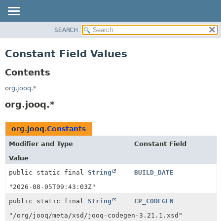
SEARCH
MODULE
PACKAGE
Constant Field Values
CLASS
Contents
USE
DEPRECATED
org.jooq.*
INDEX
org.jooq.*
HELP
org.jooq.
Constants
Modifier and Type
Constant Field
Value
public static final
String
BUILD_DATE
"2026-08-05T09:43:03Z"
public static final
String
CP_CODEGEN
"/org/jooq/meta/xsd/jooq-codegen-3.21.1.xsd"