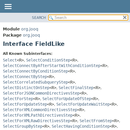
SEARCH
MODULE
SUMMARY:
NESTED
PACKAGE
Module
org.jooq
FIELD
CLASS
Package
org.jooq
CONSTR
Interface FieldLike
USE
METHOD
DEPRECATED
All Known Subinterfaces:
INDEX
Select
<R>
,
SelectConditionStep
<R>
,
DETAIL:
SelectConnectByAfterStartWithConditionStep
<R>
,
HELP
FIELD
SelectConnectByConditionStep
<R>
,
CONSTR
SelectConnectByStep
<R>
,
SelectCorrelatedSubqueryStep
<R>
,
METHOD
SelectDistinctOnStep
<R>
,
SelectFinalStep
<R>
,
SelectForJSONCommonDirectivesStep
<R>
,
SelectForStep
<R>
,
SelectForUpdateOfStep
<R>
,
SelectForUpdateStep
<R>
,
SelectForUpdateWaitStep
<R>
,
SelectForXMLCommonDirectivesStep
<R>
,
SelectForXMLPathDirectivesStep
<R>
,
SelectForXMLRawDirectivesStep
<R>
,
SelectFromStep
<R>
,
SelectGroupByStep
<R>
,
SelectHavingConditionStep
<R>
,