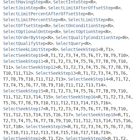
SelectHavingStep
<R>
,
SelectIntoStep
<R>
,
SelectJoinStep
<R>
,
SelectLimitAfterOffsetStep
<R>
,
SelectLimitPercentAfterOffsetStep
<R>
,
SelectLimitPercentStep
<R>
,
SelectLimitStep
<R>
,
SelectOffsetStep
<R>
,
SelectOnConditionStep
<R>
,
SelectOptionalOnStep
<R>
,
SelectOptionStep
<R>
,
SelectOrderByStep
<R>
,
SelectQualifyConditionStep
<R>
,
SelectQualifyStep
<R>
,
SelectQuery
<R>
,
SelectSeekLimitStep
<R>
,
SelectSeekStep1
<R,
T1>
,
SelectSeekStep10
<R,
T1,
T2,
T3,
T4,
T5,
T6,
T7,
T8,
T9,
T10>
,
SelectSeekStep11
<R,
T1,
T2,
T3,
T4,
T5,
T6,
T7,
T8,
T9,
T10,
T11>
,
SelectSeekStep12
<R,
T1,
T2,
T3,
T4,
T5,
T6,
T7,
T8,
T9,
T10,
T11,
T12>
,
SelectSeekStep13
<R,
T1,
T2,
T3,
T4,
T5,
T6,
T7,
T8,
T9,
T10,
T11,
T12,
T13>
,
SelectSeekStep14
<R,
T1,
T2,
T3,
T4,
T5,
T6,
T7,
T8,
T9,
T10,
T11,
T12,
T13,
T14>
,
SelectSeekStep15
<R,
T1,
T2,
T3,
T4,
T5,
T6,
T7,
T8,
T9,
T10,
T11,
T12,
T13,
T14,
T15>
,
SelectSeekStep16
<R,
T1,
T2,
T3,
T4,
T5,
T6,
T7,
T8,
T9,
T10,
T11,
T12,
T13,
T14,
T15,
T16>
,
SelectSeekStep17
<R,
T1,
T2,
T3,
T4,
T5,
T6,
T7,
T8,
T9,
T10,
T11,
T12,
T13,
T14,
T15,
T16,
T17>
,
SelectSeekStep18
<R,
T1,
T2,
T3,
T4,
T5,
T6,
T7,
T8,
T9,
T10,
T11,
T12,
T13,
T14,
T15,
T16,
T17,
T18>
,
SelectSeekStep19
<R,
T1,
T2,
T3,
T4,
T5,
T6,
T7,
T8,
T9,
T10,
T11,
T12,
T13,
T14,
T15,
T16,
T17,
T18,
T19>
,
SelectSeekStep2
<R,
T1,
T2>
,
SelectSeekStep20
<R,
T1,
T2,