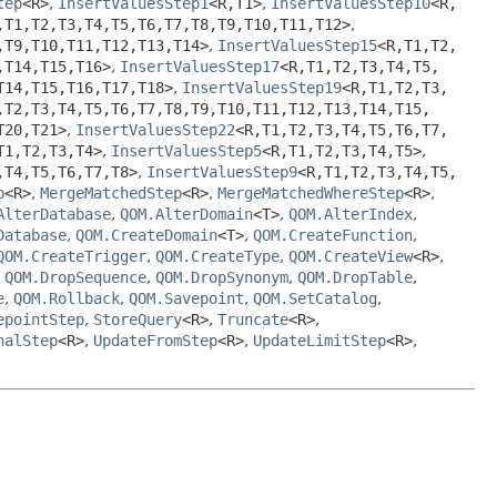
tep
<R>
,
InsertValuesStep1
<R,
T1>
,
InsertValuesStep10
<R,
,
T1,
T2,
T3,
T4,
T5,
T6,
T7,
T8,
T9,
T10,
T11,
T12>
,
,
T9,
T10,
T11,
T12,
T13,
T14>
,
InsertValuesStep15
<R,
T1,
T2,
,
T14,
T15,
T16>
,
InsertValuesStep17
<R,
T1,
T2,
T3,
T4,
T5,
T14,
T15,
T16,
T17,
T18>
,
InsertValuesStep19
<R,
T1,
T2,
T3,
,
T2,
T3,
T4,
T5,
T6,
T7,
T8,
T9,
T10,
T11,
T12,
T13,
T14,
T15,
T20,
T21>
,
InsertValuesStep22
<R,
T1,
T2,
T3,
T4,
T5,
T6,
T7,
T1,
T2,
T3,
T4>
,
InsertValuesStep5
<R,
T1,
T2,
T3,
T4,
T5>
,
,
T4,
T5,
T6,
T7,
T8>
,
InsertValuesStep9
<R,
T1,
T2,
T3,
T4,
T5,
p
<R>
,
MergeMatchedStep
<R>
,
MergeMatchedWhereStep
<R>
,
AlterDatabase
,
QOM.AlterDomain
<T>
,
QOM.AlterIndex
,
Database
,
QOM.CreateDomain
<T>
,
QOM.CreateFunction
,
QOM.CreateTrigger
,
QOM.CreateType
,
QOM.CreateView
<R>
,
,
QOM.DropSequence
,
QOM.DropSynonym
,
QOM.DropTable
,
e
,
QOM.Rollback
,
QOM.Savepoint
,
QOM.SetCatalog
,
epointStep
,
StoreQuery
<R>
,
Truncate
<R>
,
nalStep
<R>
,
UpdateFromStep
<R>
,
UpdateLimitStep
<R>
,