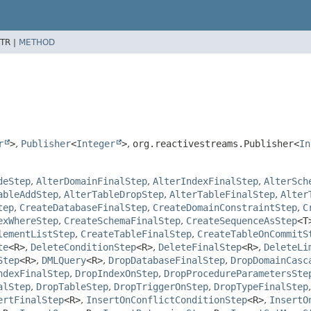
TR |
METHOD
r
>
,
Publisher
<
Integer
>
,
org.reactivestreams.Publisher<
In
deStep
,
AlterDomainFinalStep
,
AlterIndexFinalStep
,
AlterSch
ableAddStep
,
AlterTableDropStep
,
AlterTableFinalStep
,
Alter
tep
,
CreateDatabaseFinalStep
,
CreateDomainConstraintStep
,
C
exWhereStep
,
CreateSchemaFinalStep
,
CreateSequenceAsStep
<T
lementListStep
,
CreateTableFinalStep
,
CreateTableOnCommitS
te
<R>
,
DeleteConditionStep
<R>
,
DeleteFinalStep
<R>
,
DeleteLi
Step
<R>
,
DMLQuery
<R>
,
DropDatabaseFinalStep
,
DropDomainCasc
ndexFinalStep
,
DropIndexOnStep
,
DropProcedureParametersSte
alStep
,
DropTableStep
,
DropTriggerOnStep
,
DropTypeFinalStep
ertFinalStep
<R>
,
InsertOnConflictConditionStep
<R>
,
InsertO