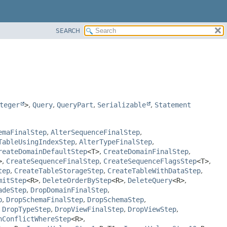
SEARCH
teger
>
,
Query
,
QueryPart
,
Serializable
,
Statement
emaFinalStep
,
AlterSequenceFinalStep
,
TableUsingIndexStep
,
AlterTypeFinalStep
,
reateDomainDefaultStep
<T>
,
CreateDomainFinalStep
,
>
,
CreateSequenceFinalStep
,
CreateSequenceFlagsStep
<T>
,
tep
,
CreateTableStorageStep
,
CreateTableWithDataStep
,
mitStep
<R>
,
DeleteOrderByStep
<R>
,
DeleteQuery
<R>
,
adeStep
,
DropDomainFinalStep
,
p
,
DropSchemaFinalStep
,
DropSchemaStep
,
,
DropTypeStep
,
DropViewFinalStep
,
DropViewStep
,
nConflictWhereStep
<R>
,