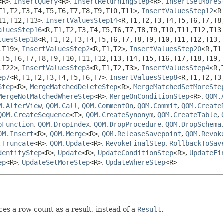
<R>
,
InsertQuery
<R>
,
InsertReturningStep
<R>
,
InsertSetMoreS
T1,
T2,
T3,
T4,
T5,
T6,
T7,
T8,
T9,
T10,
T11>
,
InsertValuesStep12
<R
11,
T12,
T13>
,
InsertValuesStep14
<R,
T1,
T2,
T3,
T4,
T5,
T6,
T7,
T8
aluesStep16
<R,
T1,
T2,
T3,
T4,
T5,
T6,
T7,
T8,
T9,
T10,
T11,
T12,
T13
luesStep18
<R,
T1,
T2,
T3,
T4,
T5,
T6,
T7,
T8,
T9,
T10,
T11,
T12,
T13,
,
T19>
,
InsertValuesStep2
<R,
T1,
T2>
,
InsertValuesStep20
<R,
T1
,
T5,
T6,
T7,
T8,
T9,
T10,
T11,
T12,
T13,
T14,
T15,
T16,
T17,
T18,
T19,
,
T22>
,
InsertValuesStep3
<R,
T1,
T2,
T3>
,
InsertValuesStep4
<R,
ep7
<R,
T1,
T2,
T3,
T4,
T5,
T6,
T7>
,
InsertValuesStep8
<R,
T1,
T2,
T3
Step
<R>
,
MergeMatchedDeleteStep
<R>
,
MergeMatchedSetMoreSte
MergeNotMatchedWhereStep
<R>
,
MergeOnConditionStep
<R>
,
QOM.
M.AlterView
,
QOM.Call
,
QOM.CommentOn
,
QOM.Commit
,
QOM.Create
QOM.CreateSequence
<T>
,
QOM.CreateSynonym
,
QOM.CreateTable
,
pFunction
,
QOM.DropIndex
,
QOM.DropProcedure
,
QOM.DropSchema
OM.Insert
<R>
,
QOM.Merge
<R>
,
QOM.ReleaseSavepoint
,
QOM.Revok
.Truncate
<R>
,
QOM.Update
<R>
,
RevokeFinalStep
,
RollbackToSav
dentityStep
<R>
,
Update
<R>
,
UpdateConditionStep
<R>
,
UpdateFi
ep
<R>
,
UpdateSetMoreStep
<R>
,
UpdateWhereStep
<R>
ces a row count as a result, instead of a
Result
.