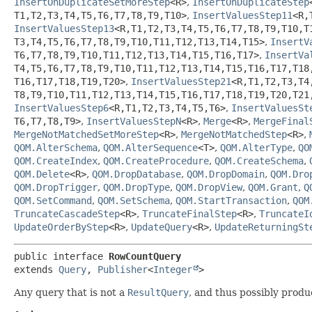
InsertOnDuplicateSetMoreStep
<R>
,
InsertOnDuplicateStep
T1,
T2,
T3,
T4,
T5,
T6,
T7,
T8,
T9,
T10>
,
InsertValuesStep11
<R,
InsertValuesStep13
<R,
T1,
T2,
T3,
T4,
T5,
T6,
T7,
T8,
T9,
T10,
T
T3,
T4,
T5,
T6,
T7,
T8,
T9,
T10,
T11,
T12,
T13,
T14,
T15>
,
InsertV
T6,
T7,
T8,
T9,
T10,
T11,
T12,
T13,
T14,
T15,
T16,
T17>
,
InsertVa
T4,
T5,
T6,
T7,
T8,
T9,
T10,
T11,
T12,
T13,
T14,
T15,
T16,
T17,
T18
T16,
T17,
T18,
T19,
T20>
,
InsertValuesStep21
<R,
T1,
T2,
T3,
T4
T8,
T9,
T10,
T11,
T12,
T13,
T14,
T15,
T16,
T17,
T18,
T19,
T20,
T21
InsertValuesStep6
<R,
T1,
T2,
T3,
T4,
T5,
T6>
,
InsertValuesSt
T6,
T7,
T8,
T9>
,
InsertValuesStepN
<R>
,
Merge
<R>
,
MergeFinal
MergeNotMatchedSetMoreStep
<R>
,
MergeNotMatchedStep
<R>
,
QOM.AlterSchema
,
QOM.AlterSequence
<T>
,
QOM.AlterType
,
QO
QOM.CreateIndex
,
QOM.CreateProcedure
,
QOM.CreateSchema
,
QOM.Delete
<R>
,
QOM.DropDatabase
,
QOM.DropDomain
,
QOM.Dro
QOM.DropTrigger
,
QOM.DropType
,
QOM.DropView
,
QOM.Grant
,
Q
QOM.SetCommand
,
QOM.SetSchema
,
QOM.StartTransaction
,
QOM
TruncateCascadeStep
<R>
,
TruncateFinalStep
<R>
,
TruncateI
UpdateOrderByStep
<R>
,
UpdateQuery
<R>
,
UpdateReturningSt
public interface 
RowCountQuery
extends 
Query
, 
Publisher
<
Integer
>
Any query that is not a
ResultQuery
, and thus possibly produ