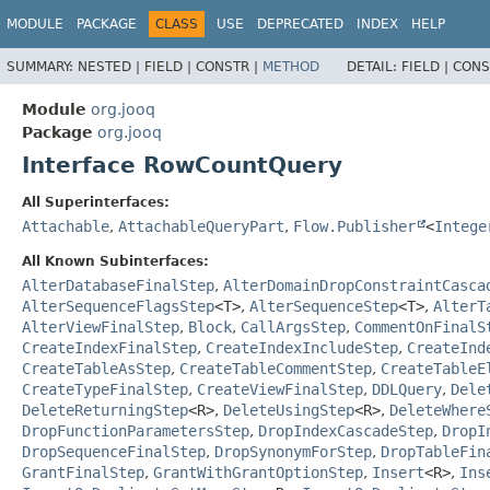
MODULE
PACKAGE
CLASS
USE
DEPRECATED
INDEX
HELP
SUMMARY:
NESTED |
FIELD |
CONSTR |
METHOD
DETAIL:
FIELD |
CONS
Module
org.jooq
Package
org.jooq
Interface RowCountQuery
All Superinterfaces:
Attachable
,
AttachableQueryPart
,
Flow.Publisher
<
Intege
All Known Subinterfaces:
AlterDatabaseFinalStep
,
AlterDomainDropConstraintCasca
AlterSequenceFlagsStep
<T>
,
AlterSequenceStep
<T>
,
AlterT
AlterViewFinalStep
,
Block
,
CallArgsStep
,
CommentOnFinalS
CreateIndexFinalStep
,
CreateIndexIncludeStep
,
CreateInd
CreateTableAsStep
,
CreateTableCommentStep
,
CreateTableE
CreateTypeFinalStep
,
CreateViewFinalStep
,
DDLQuery
,
Dele
DeleteReturningStep
<R>
,
DeleteUsingStep
<R>
,
DeleteWhere
DropFunctionParametersStep
,
DropIndexCascadeStep
,
DropI
DropSequenceFinalStep
,
DropSynonymForStep
,
DropTableFin
GrantFinalStep
,
GrantWithGrantOptionStep
,
Insert
<R>
,
Ins