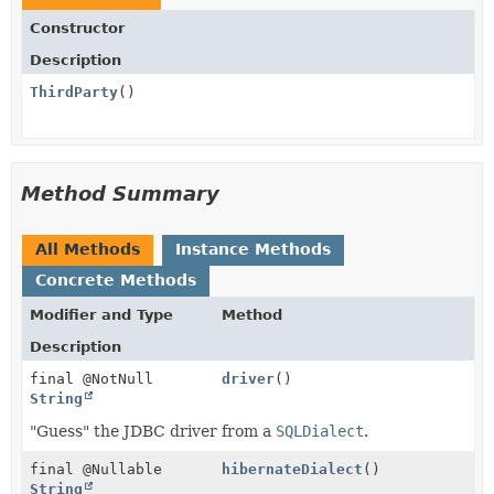
Constructor
Description
ThirdParty
()
Method Summary
All Methods
Instance Methods
Concrete Methods
Modifier and Type
Method
Description
final @NotNull
driver
()
String
"Guess" the JDBC driver from a
SQLDialect
.
final @Nullable
hibernateDialect
()
String