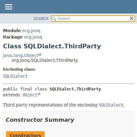
SEARCH
MODULE
SUMMARY:
NESTED
PACKAGE
Module
org.jooq
FIELD
CLASS
Package
org.jooq
CONSTR
Class SQLDialect.ThirdParty
USE
METHOD
DEPRECATED
java.lang.Object
org.jooq.SQLDialect.ThirdParty
INDEX
DETAIL:
Enclosing class:
HELP
FIELD
SQLDialect
CONSTR
METHOD
public final class 
SQLDialect.ThirdParty
extends 
Object
Third party representations of the enclosing
SQLDialect
.
Constructor Summary
Constructors