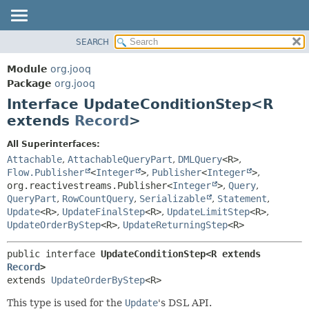
SEARCH
MODULE
SUMMARY:
NESTED
PACKAGE
Module
org.jooq
FIELD
CLASS
Package
org.jooq
CONSTR
Interface UpdateConditionStep<R
USE
METHOD
extends
Record
>
DEPRECATED
INDEX
DETAIL:
All Superinterfaces:
Attachable
,
AttachableQueryPart
,
DMLQuery
<R>
,
HELP
FIELD
Flow.Publisher
<
Integer
>
,
Publisher
<
Integer
>
,
CONSTR
org.reactivestreams.Publisher<
Integer
>
,
Query
,
METHOD
QueryPart
,
RowCountQuery
,
Serializable
,
Statement
,
Update
<R>
,
UpdateFinalStep
<R>
,
UpdateLimitStep
<R>
,
UpdateOrderByStep
<R>
,
UpdateReturningStep
<R>
public interface 
UpdateConditionStep<R extends 
Record
>
extends 
UpdateOrderByStep
<R>
This type is used for the
Update
's DSL API.