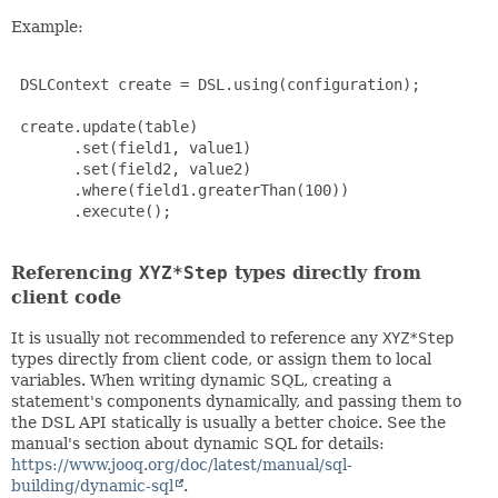
Example:
 DSLContext create = DSL.using(configuration);

 create.update(table)

       .set(field1, value1)

       .set(field2, value2)

       .where(field1.greaterThan(100))

       .execute();

Referencing
XYZ*Step
types directly from
client code
It is usually not recommended to reference any
XYZ*Step
types directly from client code, or assign them to local
variables. When writing dynamic SQL, creating a
statement's components dynamically, and passing them to
the DSL API statically is usually a better choice. See the
manual's section about dynamic SQL for details:
https://www.jooq.org/doc/latest/manual/sql-
building/dynamic-sql
.