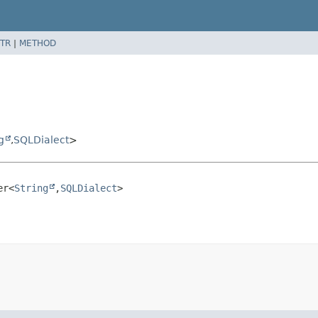
TR
|
METHOD
g
,
SQLDialect
>
er<
String
,
SQLDialect
>