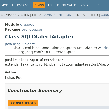
MODULE
PACKAGE
CLASS
USE
DEPRECATED
INDEX
HELP
SUMMARY:
NESTED |
FIELD |
CONSTR
|
METHOD
DETAIL:
FIELD |
CONS
Module
org.jooq
Package
org.jooq.conf
Class SQLDialectAdapter
java.lang.Object
jakarta.xml.bind.annotation.adapters.XmlAdapter<
Strin
org.jooq.conf.SQLDialectAdapter
public class 
SQLDialectAdapter
extends jakarta.xml.bind.annotation.adapters.XmlAdapt
Author:
Lukas Eder
Constructor Summary
Constructors