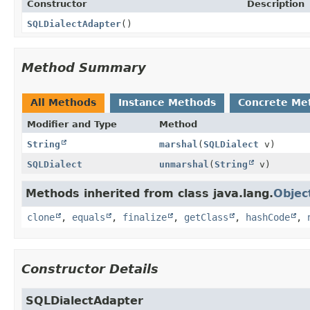
Constructor
Description
SQLDialectAdapter
()
Method Summary
All Methods
Instance Methods
Concrete Me
Modifier and Type
Method
String
marshal
(
SQLDialect
v)
SQLDialect
unmarshal
(
String
v)
Methods inherited from class java.lang.
Objec
clone
,
equals
,
finalize
,
getClass
,
hashCode
,
Constructor Details
SQLDialectAdapter