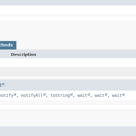
thods
Description
t
notify
,
notifyAll
,
toString
,
wait
,
wait
,
wait