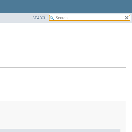
SEARCH