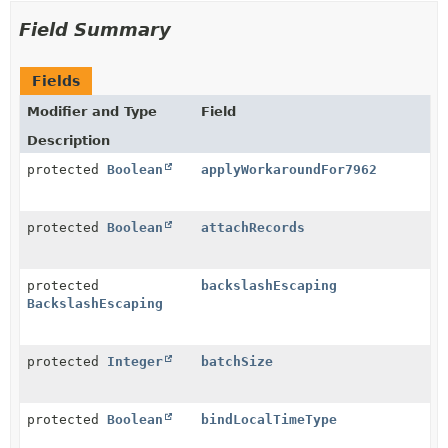
Field Summary
Fields
Modifier and Type
Field
Description
protected
Boolean
applyWorkaroundFor7962
protected
Boolean
attachRecords
protected
backslashEscaping
BackslashEscaping
protected
Integer
batchSize
protected
Boolean
bindLocalTimeType