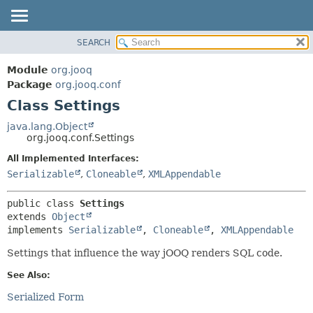
SEARCH
MODULE
SUMMARY:
NESTED
PACKAGE
Module
org.jooq
FIELD
CLASS
Package
org.jooq.conf
CONSTR
Class Settings
USE
METHOD
DEPRECATED
java.lang.Object
org.jooq.conf.Settings
INDEX
DETAIL:
All Implemented Interfaces:
HELP
FIELD
Serializable
,
Cloneable
,
XMLAppendable
CONSTR
METHOD
public class 
Settings
extends 
Object
implements 
Serializable
, 
Cloneable
, 
XMLAppendable
Settings that influence the way jOOQ renders SQL code.
See Also:
Serialized Form