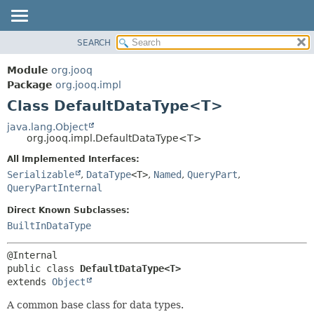
SEARCH
MODULE
SUMMARY:
NESTED
PACKAGE
Module
org.jooq
FIELD
CLASS
Package
org.jooq.impl
CONSTR
Class DefaultDataType<T>
USE
METHOD
DEPRECATED
java.lang.Object
org.jooq.impl.DefaultDataType<T>
INDEX
DETAIL:
All Implemented Interfaces:
HELP
FIELD
Serializable
,
DataType
<T>
,
Named
,
QueryPart
,
CONSTR
QueryPartInternal
METHOD
Direct Known Subclasses:
BuiltInDataType
public class 
DefaultDataType<T>
extends 
Object
A common base class for data types.