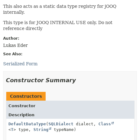
This also acts as a static data type registry for jOOQ
internally.
This type is for JOOQ INTERNAL USE only. Do not
reference directly
Author:
Lukas Eder
See Also:
Serialized Form
Constructor Summary
Constructors
Constructor
Description
DefaultDataType
(
SQLDialect
dialect,
Class
<
T
> type,
String
typeName)