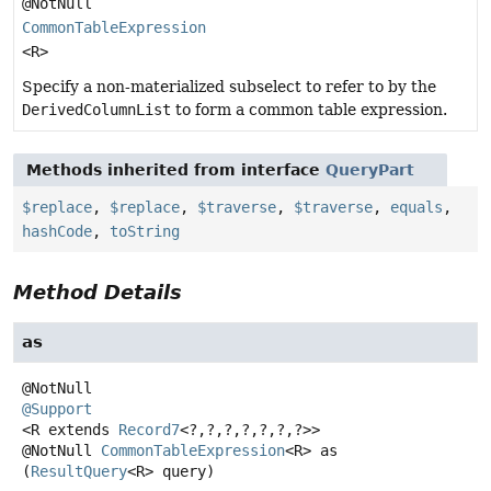
@NotNull
CommonTableExpression
<R>
Specify a non-materialized subselect to refer to by the
DerivedColumnList
to form a common table expression.
Methods inherited from interface
QueryPart
$replace
,
$replace
,
$traverse
,
$traverse
,
equals
,
hashCode
,
toString
Method Details
as
@Support
<R extends 
Record7
<?,
?,
?,
?,
?,
?,
?>>
@NotNull
CommonTableExpression
<R>
as
(
ResultQuery
<R> query)