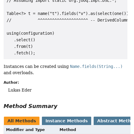
// Assuming import static org.jooq.impl.DSL.*;

Table<?> t = name("t").fields("v").as(select(one()));

//           ^^^^^^^^^^^^^^^^^^^^^ -- DerivedColumnLis
using(configuration)

   .select()

   .from(t)

Instances can be created using
Name.fields(String...)
and overloads.
Author:
Lukas Eder
Method Summary
All Methods
Instance Methods
Abstract Meth
Modifier and Type
Method