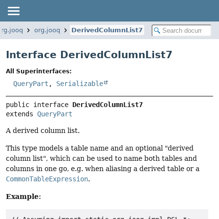
org.jooq
org.jooq
DerivedColumnList7
Interface DerivedColumnList7
All Superinterfaces:
QueryPart
,
Serializable
public interface 
DerivedColumnList7
extends 
QueryPart
A derived column list.
This type models a table name and an optional "derived
column list", which can be used to name both tables and
columns in one go, e.g. when aliasing a derived table or a
CommonTableExpression
.
Example: