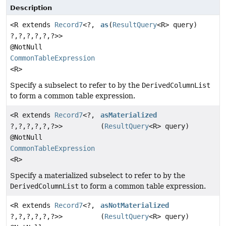
Description
<R extends
Record7
<?,
as
(
ResultQuery
<R> query)
?,
?,
?,
?,
?,
?>>
@NotNull
CommonTableExpression
<R>
Specify a subselect to refer to by the
DerivedColumnList
to form a common table expression.
<R extends
Record7
<?,
asMaterialized
?,
?,
?,
?,
?,
?>>
(
ResultQuery
<R> query)
@NotNull
CommonTableExpression
<R>
Specify a materialized subselect to refer to by the
DerivedColumnList
to form a common table expression.
<R extends
Record7
<?,
asNotMaterialized
?,
?,
?,
?,
?,
?>>
(
ResultQuery
<R> query)