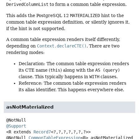
DerivedColumnList
to form a common table expression.
This adds the PostgreSQL 12
MATERIALIZED
hint to the
common table expression definition, or silently ignores it,
if the hint is not supported.
A common table expression renders itself differently,
depending on
Context.declareCTE()
. There are two
rendering modes:
Declaration: The common table expression renders
its CTE name (
this
) along with the
AS (query)
clause. This typically happens in
WITH
clauses.
Reference: The common table expression renders
its alias identifier. This happens everywhere else.
asNotMaterialized
@Support
<R extends 
Record7
<?,
?,
?,
?,
?,
?,
?>>
@NotNull
CommonTableExpression
<R>
asNotMaterialized