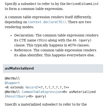
Specify a subselect to refer to by the
DerivedColumnList
to form a common table expression.
A common table expression renders itself differently,
depending on
Context.declareCTE()
. There are two
rendering modes:
Declaration: The common table expression renders
its CTE name (
this
) along with the
AS (query)
clause. This typically happens in
WITH
clauses.
Reference: The common table expression renders
its alias identifier. This happens everywhere else.
asMaterialized
@Support
<R extends 
Record7
<?,
?,
?,
?,
?,
?,
?>>
@NotNull
CommonTableExpression
<R>
asMaterialized
(
ResultQuery
<R> query)
Specify a materialized subselect to refer to by the