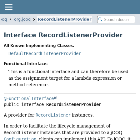
jooq
org.jooq
RecordListenerProvider
Interface RecordListenerProvider
All Known Implementing Classes:
DefaultRecordListenerProvider
Functional Interface:
This is a functional interface and can therefore be used
as the assignment target for a lambda expression or
method reference.
@FunctionalInterface
public interface 
RecordListenerProvider
A provider for
RecordListener
instances.
In order to facilitate the lifecycle management of
RecordListener
instances that are provided to a jOOQ
Configuration
, clients can implement this API. To jOOQ, it