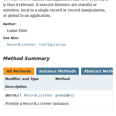
is thus irrelevant, if execute listeners are stateful or
stateless, local to a single record or record manipulation,
or global to an application.
Author:
Lukas Eder
See Also:
RecordListener
Configuration
Method Summary
All Methods
Instance Methods
Abstract Meth
Modifier and Type
Method
Description
@NotNull
RecordListener
provide
()
Provide a
RecordListener
instance.