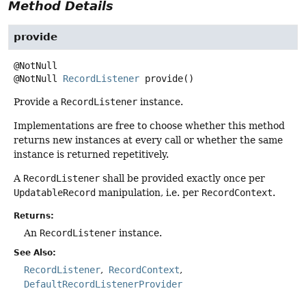
Method Details
provide
@NotNull
RecordListener
provide
()
Provide a
RecordListener
instance.
Implementations are free to choose whether this method
returns new instances at every call or whether the same
instance is returned repetitively.
A
RecordListener
shall be provided exactly once per
UpdatableRecord
manipulation, i.e. per
RecordContext
.
Returns:
An
RecordListener
instance.
See Also:
RecordListener
RecordContext
DefaultRecordListenerProvider