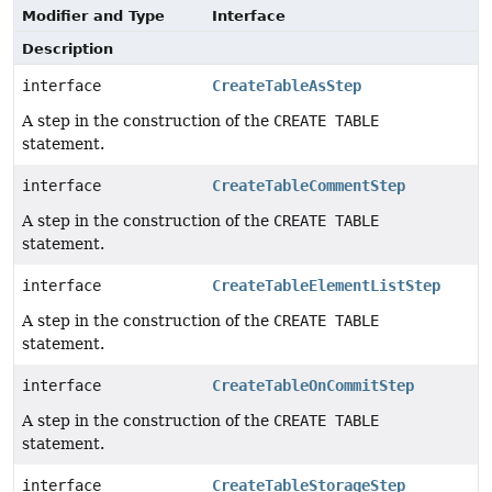
Modifier and Type
Interface
Description
interface
CreateTableAsStep
A step in the construction of the
CREATE TABLE
statement.
interface
CreateTableCommentStep
A step in the construction of the
CREATE TABLE
statement.
interface
CreateTableElementListStep
A step in the construction of the
CREATE TABLE
statement.
interface
CreateTableOnCommitStep
A step in the construction of the
CREATE TABLE
statement.
interface
CreateTableStorageStep