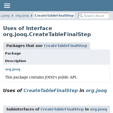
g.jooq
org.jooq
CreateTableFinalStep
Uses of Interface
org.jooq.CreateTableFinalStep
Packages that use
CreateTableFinalStep
Package
Description
org.jooq
This package contains jOOQ's public API.
Uses of
CreateTableFinalStep
in
org.jooq
Subinterfaces of
CreateTableFinalStep
in
org.jooq