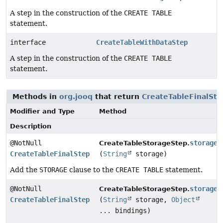
A step in the construction of the
CREATE TABLE
statement.
interface
CreateTableWithDataStep
A step in the construction of the
CREATE TABLE
statement.
Methods in
org.jooq
that return
CreateTableFinalSte
Modifier and Type
Method
Description
@NotNull
storage
CreateTableStorageStep.
CreateTableFinalStep
(
String
storage)
Add the
STORAGE
clause to the
CREATE TABLE
statement.
@NotNull
storage
CreateTableStorageStep.
CreateTableFinalStep
(
String
storage,
Object
... bindings)