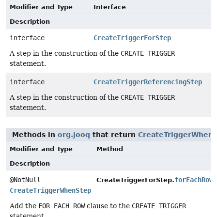
Modifier and Type
Interface
Description
interface
CreateTriggerForStep
A step in the construction of the
CREATE TRIGGER
statement.
interface
CreateTriggerReferencingStep
A step in the construction of the
CREATE TRIGGER
statement.
Methods in
org.jooq
that return
CreateTriggerWhen
Modifier and Type
Method
Description
@NotNull
forEachRow
CreateTriggerForStep.
CreateTriggerWhenStep
Add the
FOR EACH ROW
clause to the
CREATE TRIGGER
statement.