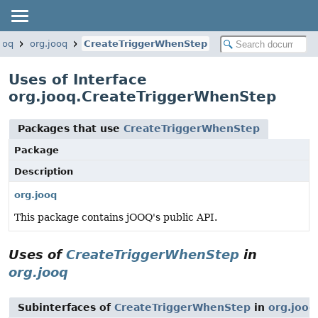
ooq
org.jooq
CreateTriggerWhenStep
Uses of Interface
org.jooq.CreateTriggerWhenStep
Packages that use
CreateTriggerWhenStep
Package
Description
org.jooq
This package contains jOOQ's public API.
Uses of
CreateTriggerWhenStep
in
org.jooq
Subinterfaces of
CreateTriggerWhenStep
in
org.jooq