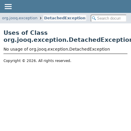
org.jooq.exception
DetachedException
Uses of Class
org.jooq.exception.DetachedExceptio
No usage of org.jooq.exception.DetachedException
Copyright © 2026. All rights reserved.