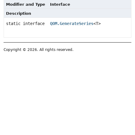
Modifier and Type
Interface
Description
static interface
QOM.GenerateSeries
<T>
Copyright © 2026. All rights reserved.