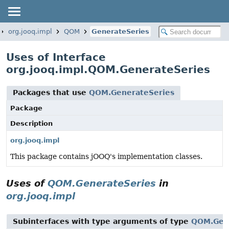
org.jooq.impl
QOM
GenerateSeries
Uses of Interface
org.jooq.impl.QOM.GenerateSeries
Packages that use
QOM.GenerateSeries
Package
Description
org.jooq.impl
This package contains jOOQ's implementation classes.
Uses of
QOM.GenerateSeries
in
org.jooq.impl
Subinterfaces with type arguments of type
QOM.Gen