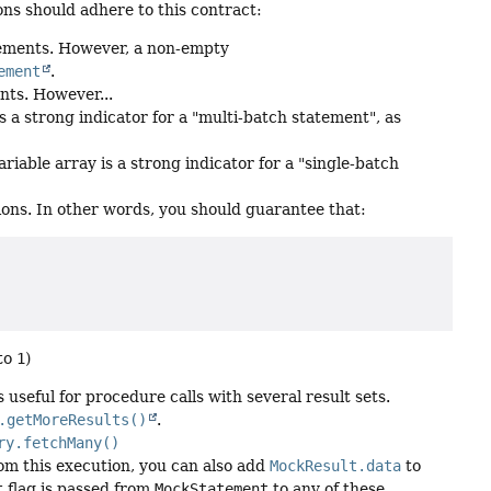
ns should adhere to this contract:
tements. However, a non-empty
ement
.
nts. However...
 a strong indicator for a "multi-batch statement", as
iable array is a strong indicator for a "single-batch
ons. In other words, you should guarantee that:
 to
1
)
useful for procedure calls with several result sets.
.getMoreResults()
.
ry.fetchMany()
om this execution, you can also add
MockResult.data
to
t flag is passed from
MockStatement
to any of these