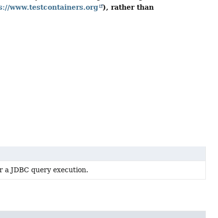
s://www.testcontainers.org
), rather than
or a JDBC query execution.