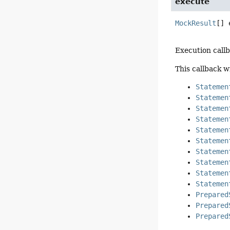
execute
MockResult
[]
Execution call
This callback w
Statemen
Statemen
Statemen
Statemen
Statemen
Statemen
Statemen
Statemen
Statemen
Statemen
Prepared
Prepared
Prepared