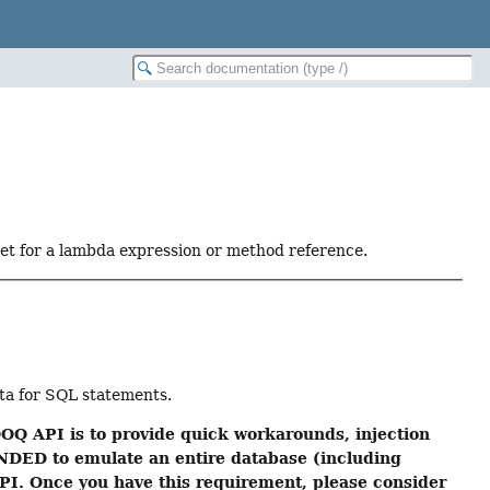
get for a lambda expression or method reference.
ata for SQL statements.
OQ API is to provide quick workarounds, injection
NDED to emulate an entire database (including
 API. Once you have this requirement, please consider