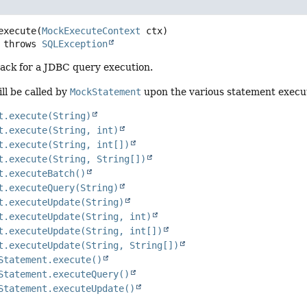
execute
(
MockExecuteContext
 ctx)
              throws 
SQLException
back for a JDBC query execution.
ill be called by
MockStatement
upon the various statement execu
t.execute(String)
t.execute(String, int)
t.execute(String, int[])
t.execute(String, String[])
t.executeBatch()
t.executeQuery(String)
t.executeUpdate(String)
t.executeUpdate(String, int)
t.executeUpdate(String, int[])
t.executeUpdate(String, String[])
Statement.execute()
Statement.executeQuery()
Statement.executeUpdate()