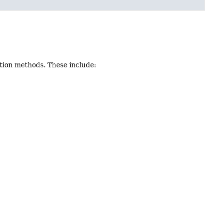
tion methods. These include: