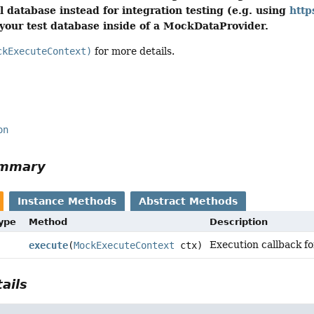
l database instead for integration testing (e.g. using
http
our test database inside of a MockDataProvider.
ckExecuteContext)
for more details.
on
ummary
Instance Methods
Abstract Methods
Type
Method
Description
Execution callback f
execute
(
MockExecuteContext
ctx)
ails