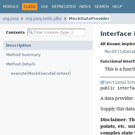
MODULE
CLASS
USE
DEPRECATED
INDEX
SEARCH
HELP
org.jooq
org.jooq.tools.jdbc
MockDataProvider
Interface
Contents
All Known Imple
Description
MockFileData
Method Summary
Functional Interf
Method Details
This is a func
execute(MockExecuteContext)
@FunctionalInt
public interfa
A data provider
Supply this data
Disclaimer: Th
points, etc. 
complex state 