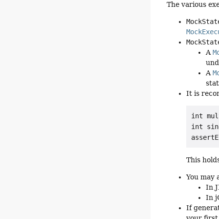
The various exe
MockStat
MockExec
MockStat
A
M
und
A
M
sta
It is re
int mul
int sin
This hold
You may a
In 
In 
If genera
your first