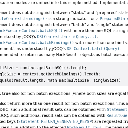
cution modes are unified into this simple method. Implementatio
ement
does not distinguish between "static" and "prepared" sta
uteContext.bindings()
is a strong indicator for a
PreparedStat
ement
does not distinguish between "batch" and "single" stateme
ockExecuteContext.batchSQL()
with more than one SQL string is
erstood by jOOQ's
DSLContext.batch(Query...)
.
ockExecuteContext.batchBindings()
with more than one bind var
tement", as understood by jOOQ's
DSLContext.batch(Query)
.
commended to return as many
MockResult
objects as batch executi
tiSize = context.getBatchSQL().length;

gleSize = context.getBatchBindings().length;

s true also for non-batch executions (where both sizes are equal
lso return more than one result for non-batch executions. This is 
JDBC, such additional result sets can be obtained with
Statement
jOOQ, such additional result sets can be obtained with
ResultQue
ted keys (
Statement.RETURN_GENERATED_KEYS
) are requested fr
 result, in addition to the affected
MockResult.rows
. The relevan