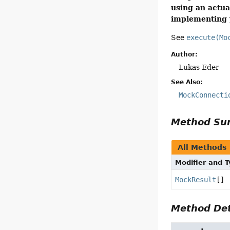
using an actua
implementing y
See
execute(Mo
Author:
Lukas Eder
See Also:
MockConnecti
Method S
All Methods
Modifier and 
MockResult
[]
Method Det