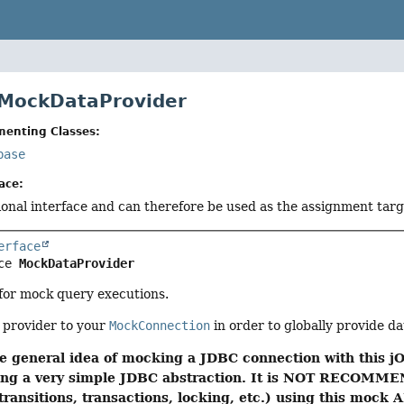
 MockDataProvider
menting Classes:
base
ace:
tional interface and can therefore be used as the assignment tar
erface
ce 
MockDataProvider
 for mock query executions.
 provider to your
MockConnection
in order to globally provide d
e general idea of mocking a JDBC connection with this jO
using a very simple JDBC abstraction. It is NOT RECOMME
transitions, transactions, locking, etc.) using this mock