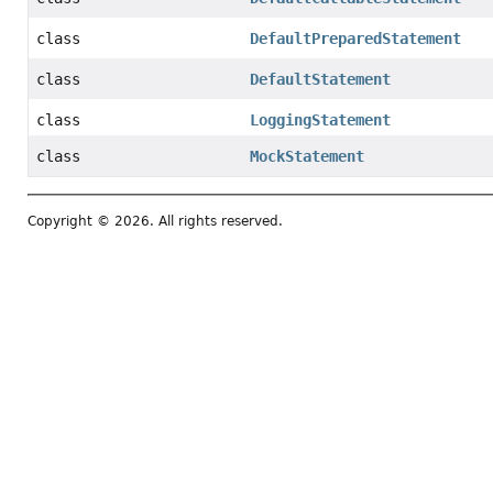
class
DefaultPreparedStatement
class
DefaultStatement
class
LoggingStatement
class
MockStatement
Copyright © 2026. All rights reserved.