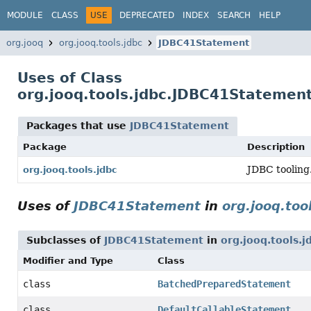
MODULE
CLASS
USE
DEPRECATED
INDEX
SEARCH
HELP
org.jooq
org.jooq.tools.jdbc
JDBC41Statement
Uses of Class
org.jooq.tools.jdbc.JDBC41Statemen
Packages that use
JDBC41Statement
Package
Description
JDBC tooling
org.jooq.tools.jdbc
Uses of
JDBC41Statement
in
org.jooq.too
Subclasses of
JDBC41Statement
in
org.jooq.tools.j
Modifier and Type
Class
class
BatchedPreparedStatement
class
DefaultCallableStatement