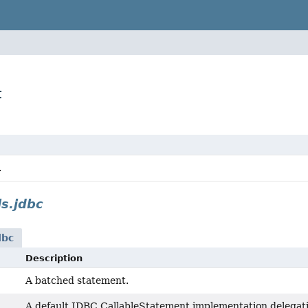
t
.
ls.jdbc
dbc
Description
A batched statement.
A default JDBC CallableStatement implementation delegating