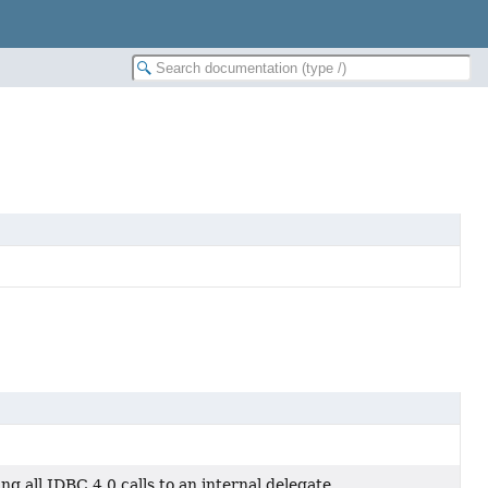
 all JDBC 4.0 calls to an internal delegate.