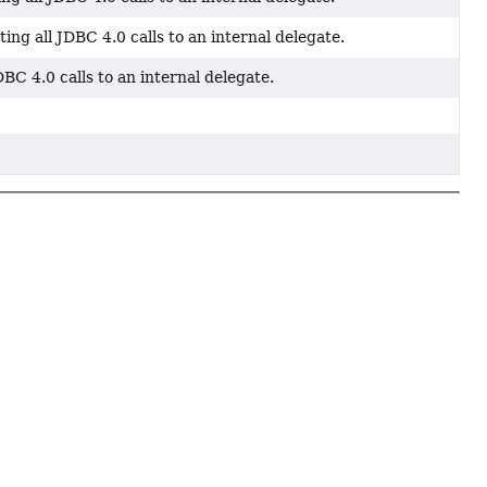
g all JDBC 4.0 calls to an internal delegate.
C 4.0 calls to an internal delegate.