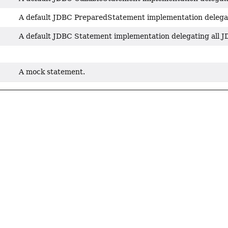
A default JDBC PreparedStatement implementation delegatin
A default JDBC Statement implementation delegating all JDB
A mock statement.