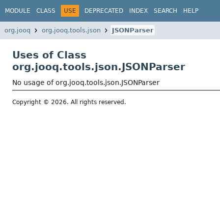
MODULE
CLASS
USE
DEPRECATED
INDEX
SEARCH
HELP
org.jooq
org.jooq.tools.json
JSONParser
Uses of Class
org.jooq.tools.json.JSONParser
No usage of org.jooq.tools.json.JSONParser
Copyright © 2026. All rights reserved.