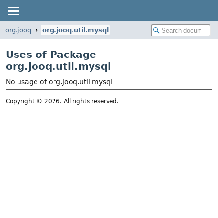
org.jooq
org.jooq.util.mysql
Uses of Package
org.jooq.util.mysql
No usage of org.jooq.util.mysql
Copyright © 2026. All rights reserved.