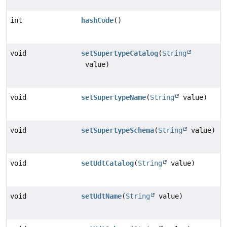
int
hashCode
()
void
setSupertypeCatalog
(
String
value)
void
setSupertypeName
(
String
value)
void
setSupertypeSchema
(
String
value)
void
setUdtCatalog
(
String
value)
void
setUdtName
(
String
value)