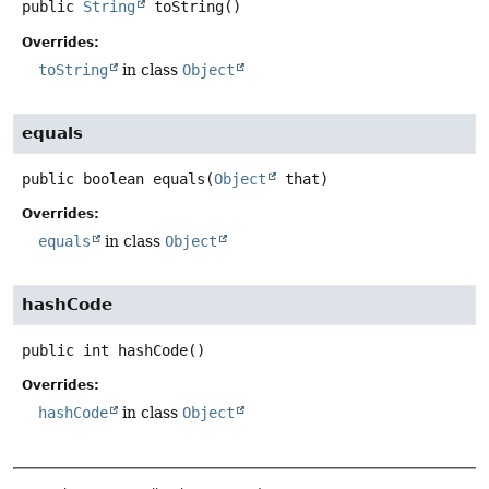
public
String
toString
()
Overrides:
toString
in class
Object
equals
public
boolean
equals
(
Object
 that)
Overrides:
equals
in class
Object
hashCode
public
int
hashCode
()
Overrides:
hashCode
in class
Object