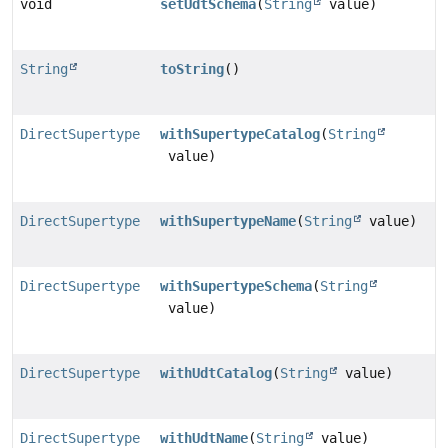
void
setUdtSchema
(
String
value)
String
toString
()
DirectSupertype
withSupertypeCatalog
(
String
value)
DirectSupertype
withSupertypeName
(
String
value)
DirectSupertype
withSupertypeSchema
(
String
value)
DirectSupertype
withUdtCatalog
(
String
value)
DirectSupertype
withUdtName
(
String
value)