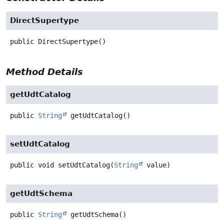
DirectSupertype
public
DirectSupertype
()
Method Details
getUdtCatalog
public
String
getUdtCatalog
()
setUdtCatalog
public
void
setUdtCatalog
(
String
 value)
getUdtSchema
public
String
getUdtSchema
()