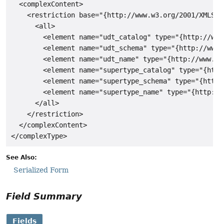
  <complexContent>

    <restriction base="{http://www.w3.org/2001/XMLSche
      <all>

        <element name="udt_catalog" type="{http://www
        <element name="udt_schema" type="{http://www.
        <element name="udt_name" type="{http://www.w3
        <element name="supertype_catalog" type="{http
        <element name="supertype_schema" type="{http:
        <element name="supertype_name" type="{http://
      </all>

    </restriction>

  </complexContent>

See Also:
Serialized Form
Field Summary
Fields