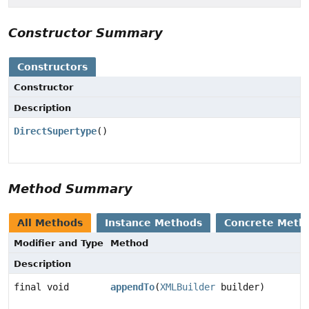
Constructor Summary
Constructors
Constructor
Description
DirectSupertype
()
Method Summary
All Methods
Instance Methods
Concrete Meth
Modifier and Type
Method
Description
final void
appendTo
(
XMLBuilder
builder)