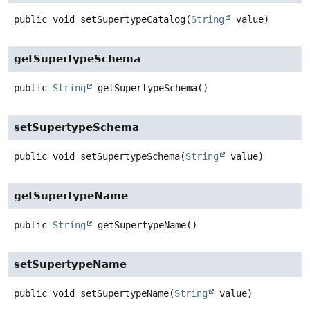
public
void
setSupertypeCatalog
(
String
 value)
getSupertypeSchema
public
String
getSupertypeSchema
()
setSupertypeSchema
public
void
setSupertypeSchema
(
String
 value)
getSupertypeName
public
String
getSupertypeName
()
setSupertypeName
public
void
setSupertypeName
(
String
 value)