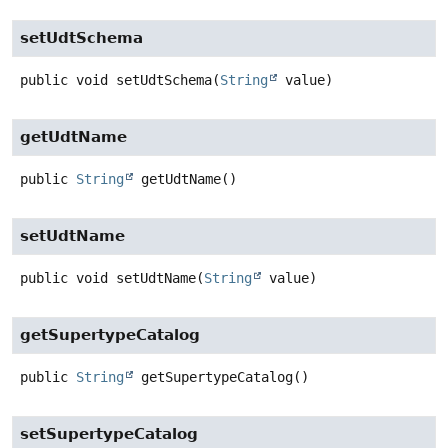
setUdtSchema
public
void
setUdtSchema
(
String
 value)
getUdtName
public
String
getUdtName
()
setUdtName
public
void
setUdtName
(
String
 value)
getSupertypeCatalog
public
String
getSupertypeCatalog
()
setSupertypeCatalog