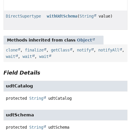
DirectSupertype
withUdtSchema
(
String
value)
Methods inherited from class
Object
clone
,
finalize
,
getClass
,
notify
,
notifyAll
,
wait
,
wait
,
wait
Field Details
udtCatalog
protected
String
udtCatalog
udtSchema
protected
String
udtSchema