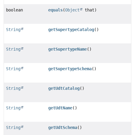
boolean
equals
(
Object
that)
String
getSupertypeCatalog
()
String
getSupertypeName
()
String
getSupertypeSchema
()
String
getUdtCatalog
()
String
getUdtName
()
String
getUdtSchema
()