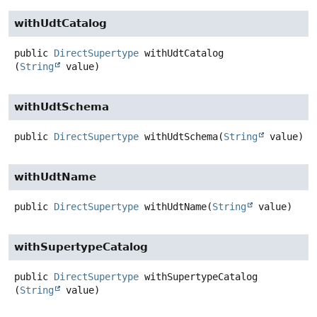
withUdtCatalog
public
DirectSupertype
withUdtCatalog
(
String
 value)
withUdtSchema
public
DirectSupertype
withUdtSchema
(
String
 value)
withUdtName
public
DirectSupertype
withUdtName
(
String
 value)
withSupertypeCatalog
public
DirectSupertype
withSupertypeCatalog
(
String
 value)