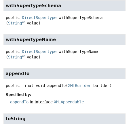
withSupertypeSchema
public
DirectSupertype
withSupertypeSchema
(
String
 value)
withSupertypeName
public
DirectSupertype
withSupertypeName
(
String
 value)
appendTo
public final
void
appendTo
(
XMLBuilder
 builder)
Specified by:
appendTo
in interface
XMLAppendable
toString