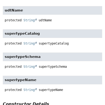
udtName
protected
String
udtName
supertypeCatalog
protected
String
supertypeCatalog
supertypeSchema
protected
String
supertypeSchema
supertypeName
protected
String
supertypeName
Constructor Details