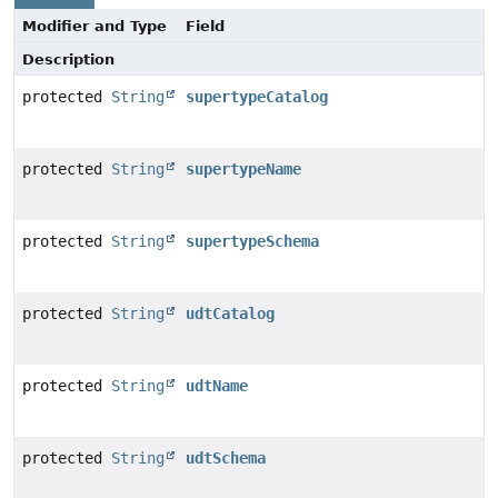
Modifier and Type
Field
Description
protected
String
supertypeCatalog
protected
String
supertypeName
protected
String
supertypeSchema
protected
String
udtCatalog
protected
String
udtName
protected
String
udtSchema