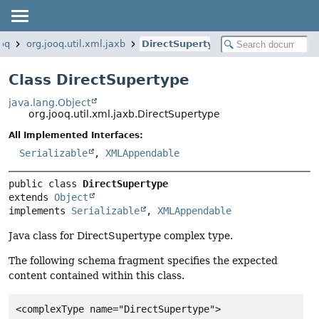
ooq
org.jooq.util.xml.jaxb
DirectSupertype
Class DirectSupertype
java.lang.Object
org.jooq.util.xml.jaxb.DirectSupertype
All Implemented Interfaces:
Serializable
,
XMLAppendable
public class 
DirectSupertype
extends 
Object
implements 
Serializable
, 
XMLAppendable
Java class for DirectSupertype complex type.
The following schema fragment specifies the expected
content contained within this class.
<complexType name="DirectSupertype">
