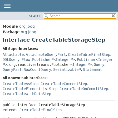
SEARCH
MODULE
SUMMARY:
NESTED
PACKAGE
Module
org.jooq
FIELD
CLASS
Package
org.jooq
CONSTR
Interface CreateTableStorageStep
USE
METHOD
DEPRECATED
All Superinterfaces:
INDEX
Attachable
,
AttachableQueryPart
,
CreateTableFinalStep
,
DETAIL:
DDLQuery
,
Flow.Publisher
<
Integer
>
,
Publisher
<
Integer
HELP
FIELD
>
,
org.reactivestreams.Publisher<
Integer
>
,
Query
,
CONSTR
QueryPart
,
RowCountQuery
,
Serializable
,
Statement
METHOD
All Known Subinterfaces:
CreateTableAsStep
,
CreateTableCommentStep
,
CreateTableElementListStep
,
CreateTableOnCommitStep
,
CreateTableWithDataStep
public interface 
CreateTableStorageStep
extends 
CreateTableFinalStep