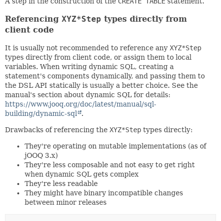
A step in the construction of the
CREATE TABLE
statement.
Referencing
XYZ*Step
types directly from
client code
It is usually not recommended to reference any
XYZ*Step
types directly from client code, or assign them to local
variables. When writing dynamic SQL, creating a
statement's components dynamically, and passing them to
the DSL API statically is usually a better choice. See the
manual's section about dynamic SQL for details:
https://www.jooq.org/doc/latest/manual/sql-
building/dynamic-sql
.
Drawbacks of referencing the
XYZ*Step
types directly:
They're operating on mutable implementations (as of
jOOQ 3.x)
They're less composable and not easy to get right
when dynamic SQL gets complex
They're less readable
They might have binary incompatible changes
between minor releases