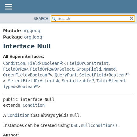
SEARCH
MODULE
SUMMARY:
NESTED
PACKAGE
Module
org.jooq
FIELD
CLASS
Package
org.jooq
CONSTR
Interface Null
USE
METHOD
DEPRECATED
All Superinterfaces:
INDEX
Condition
,
Field
<
Boolean
>
,
FieldOrConstraint
,
DETAIL:
FieldOrRow
,
FieldOrRowOrSelect
,
GroupField
,
Named
,
HELP
FIELD
OrderField
<
Boolean
>
,
QueryPart
,
SelectField
<
Boolean
CONSTR
>
,
SelectFieldOrAsterisk
,
Serializable
,
TableElement
,
Typed
<
Boolean
>
METHOD
public interface 
Null
extends 
Condition
A
Condition
that always yields
null
.
Instances can be created using
DSL.nullCondition()
.
Author: