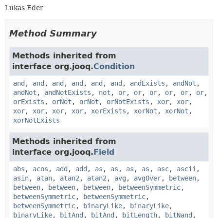
Lukas Eder
Method Summary
Methods inherited from
interface org.jooq.
Condition
and
,
and
,
and
,
and
,
and
,
and
,
andExists
,
andNot
,
andNot
,
andNotExists
,
not
,
or
,
or
,
or
,
or
,
or
,
or
,
orExists
,
orNot
,
orNot
,
orNotExists
,
xor
,
xor
,
xor
,
xor
,
xor
,
xor
,
xorExists
,
xorNot
,
xorNot
,
xorNotExists
Methods inherited from
interface org.jooq.
Field
abs
,
acos
,
add
,
add
,
as
,
as
,
as
,
as
,
asc
,
ascii
,
asin
,
atan
,
atan2
,
atan2
,
avg
,
avgOver
,
between
,
between
,
between
,
between
,
betweenSymmetric
,
betweenSymmetric
,
betweenSymmetric
,
betweenSymmetric
,
binaryLike
,
binaryLike
,
binaryLike
,
bitAnd
,
bitAnd
,
bitLength
,
bitNand
,