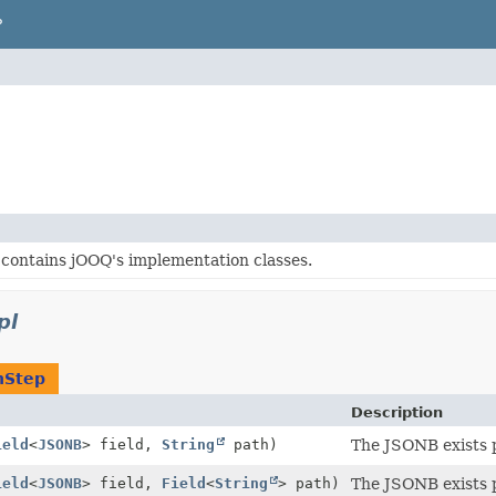
P
contains jOOQ's implementation classes.
pl
nStep
Description
ield
<
JSONB
> field,
String
path)
The JSONB exists 
ield
<
JSONB
> field,
Field
<
String
> path)
The JSONB exists 