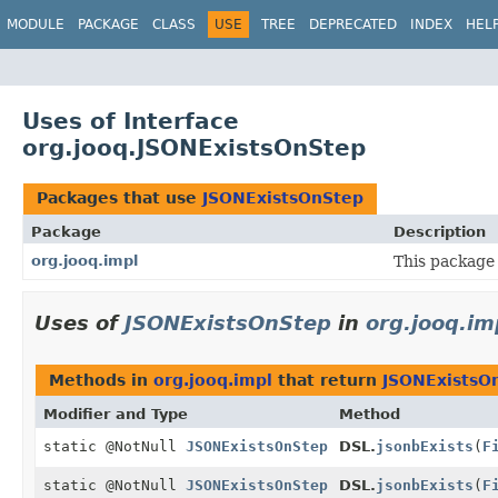
MODULE
PACKAGE
CLASS
USE
TREE
DEPRECATED
INDEX
HEL
Uses of Interface
org.jooq.JSONExistsOnStep
Packages that use
JSONExistsOnStep
Package
Description
org.jooq.impl
This package 
Uses of
JSONExistsOnStep
in
org.jooq.im
Methods in
org.jooq.impl
that return
JSONExistsO
Modifier and Type
Method
static @NotNull
JSONExistsOnStep
DSL.
jsonbExists
(
F
static @NotNull
JSONExistsOnStep
DSL.
jsonbExists
(
F