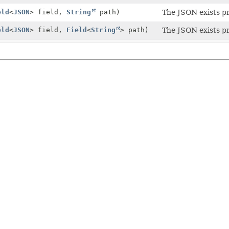
eld
<
JSON
> field,
String
path)
The JSON exists pr
eld
<
JSON
> field,
Field
<
String
> path)
The JSON exists pr