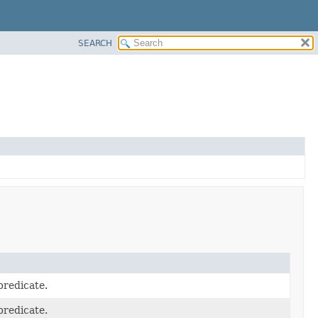
SEARCH
predicate.
predicate.