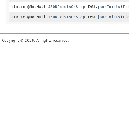
static @NotNull
JSONExistsOnStep
DSL.
jsonExists
(
Fi
static @NotNull
JSONExistsOnStep
DSL.
jsonExists
(
Fi
Copyright © 2026. All rights reserved.