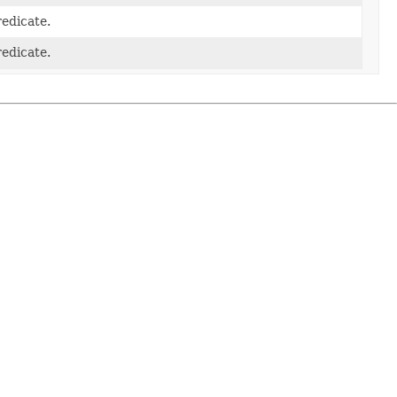
edicate.
edicate.