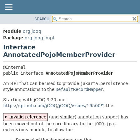
SEARCH
MODULE
SUMMARY:
NESTED
PACKAGE
Module
org.jooq
FIELD
CLASS
Package
org.jooq.impl
CONSTR
Interface
USE
METHOD
AnnotatedPojoMemberProvider
DEPRECATED
INDEX
DETAIL:
HELP
FIELD
public interface 
AnnotatedPojoMemberProvider
CONSTR
An SPI that can be used to provide
jakarta.persistence
style annotations to the
DefaultRecordMapper
.
METHOD
Starting with jOOQ 3.20 and
https://github.com/jOOQ/jOOQ/issues/16500
, the
invalid reference
(and similar) annotation support has
been moved out of the core library to the
jOOQ-jpa-
extensions
module, to allow for:
Removal of the dependency on the