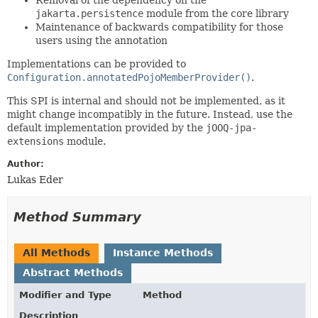
jakarta.persistence
module from the core library
Maintenance of backwards compatibility for those
users using the annotation
Implementations can be provided to
Configuration.annotatedPojoMemberProvider()
.
This SPI is internal and should not be implemented, as it
might change incompatibly in the future. Instead, use the
default implementation provided by the
jOOQ-jpa-
extensions
module.
Author:
Lukas Eder
Method Summary
All Methods
Instance Methods
Abstract Methods
Modifier and Type
Method
Description