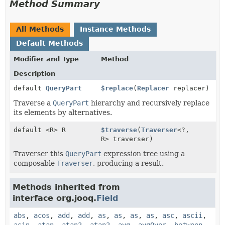
Method Summary
All Methods
Instance Methods
Default Methods
Modifier and Type
Method
Description
default
QueryPart
$replace
(
Replacer
replacer)
Traverse a
QueryPart
hierarchy and recursively replace
its elements by alternatives.
default <R> R
$traverse
(
Traverser
<?,
R> traverser)
Traverser this
QueryPart
expression tree using a
composable
Traverser
, producing a result.
Methods inherited from
interface org.jooq.
Field
abs
,
acos
,
add
,
add
,
as
,
as
,
as
,
as
,
asc
,
ascii
,
asin
,
atan
,
atan2
,
atan2
,
avg
,
avgOver
,
between
,