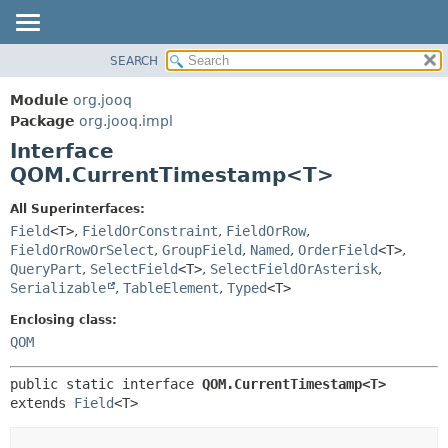
SEARCH
MODULE
SUMMARY:
NESTED
PACKAGE
Module
org.jooq
FIELD
CLASS
Package
org.jooq.impl
CONSTR
Interface
USE
METHOD
QOM.CurrentTimestamp<T>
DEPRECATED
INDEX
DETAIL:
All Superinterfaces:
Field
<T>
,
FieldOrConstraint
,
FieldOrRow
,
HELP
FIELD
FieldOrRowOrSelect
,
GroupField
,
Named
,
OrderField
<T>
,
CONSTR
QueryPart
,
SelectField
<T>
,
SelectFieldOrAsterisk
,
METHOD
Serializable
,
TableElement
,
Typed
<T>
Enclosing class:
QOM
public static interface 
QOM.CurrentTimestamp<T>
extends 
Field
<T>