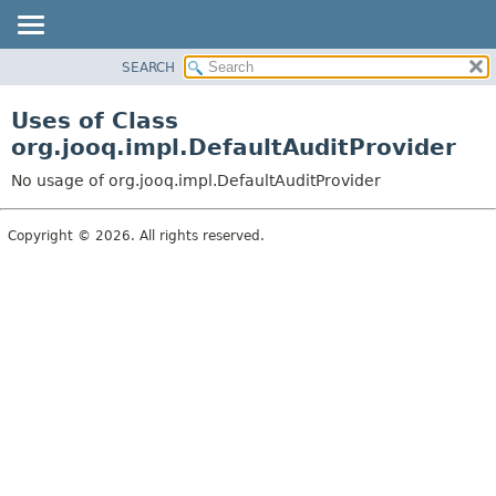
SEARCH
MODULE
PACKAGE
Uses of Class
CLASS
org.jooq.impl.DefaultAuditProvider
USE
No usage of org.jooq.impl.DefaultAuditProvider
TREE
DEPRECATED
Copyright © 2026. All rights reserved.
INDEX
HELP