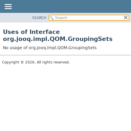
SEARCH
MODULE
PACKAGE
Uses of Interface
CLASS
org.jooq.impl.QOM.GroupingSets
USE
No usage of org.jooq.impl.QOM.GroupingSets
TREE
DEPRECATED
Copyright © 2026. All rights reserved.
INDEX
HELP