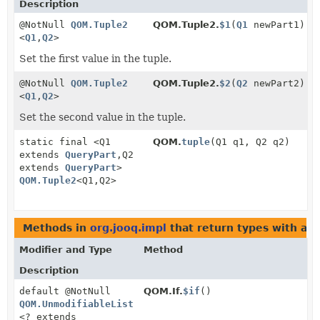
Description
@NotNull
QOM.Tuple2
QOM.Tuple2.
$1
(
Q1
newPart1)
<
Q1
,
Q2
>
Set the first value in the tuple.
@NotNull
QOM.Tuple2
QOM.Tuple2.
$2
(
Q2
newPart2)
<
Q1
,
Q2
>
Set the second value in the tuple.
static final <Q1
QOM.
tuple
(Q1 q1, Q2 q2)
extends
QueryPart
,
Q2
extends
QueryPart
>
QOM.Tuple2
<Q1,
Q2>
Methods in
org.jooq.impl
that return types with ar
Modifier and Type
Method
Description
default @NotNull
QOM.If.
$if
()
QOM.UnmodifiableList
<? extends