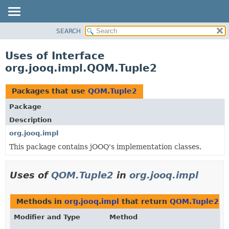
SEARCH
MODULE
PACKAGE
Uses of Interface
CLASS
org.jooq.impl.QOM.Tuple2
USE
TREE
Packages that use
QOM.Tuple2
DEPRECATED
Package
INDEX
Description
HELP
org.jooq.impl
This package contains jOOQ's implementation classes.
Uses of
QOM.Tuple2
in
org.jooq.impl
Methods in
org.jooq.impl
that return
QOM.Tuple2
Modifier and Type
Method