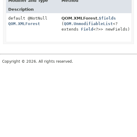
Modifier and Type
Method
Description
default @NotNull
QOM.XMLForest.
$fields
QOM.XMLForest
(
QOM.UnmodifiableList
<?
extends
Field
<?>> newFields)
Copyright © 2026. All rights reserved.