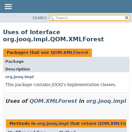
SEARCH
MODULE
PACKAGE
Uses of Interface
CLASS
org.jooq.impl.QOM.XMLForest
USE
TREE
Packages that use
QOM.XMLForest
DEPRECATED
Package
INDEX
Description
HELP
org.jooq.impl
This package contains jOOQ's implementation classes.
Uses of
QOM.XMLForest
in
org.jooq.impl
Methods in
org.jooq.impl
that return
QOM.XMLFore