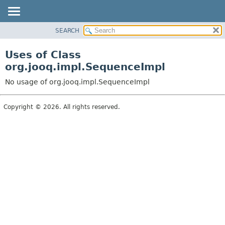
SEARCH
MODULE
PACKAGE
Uses of Class
CLASS
org.jooq.impl.SequenceImpl
USE
No usage of org.jooq.impl.SequenceImpl
TREE
DEPRECATED
Copyright © 2026. All rights reserved.
INDEX
HELP