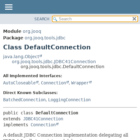
SEARCH
MODULE
SUMMARY:
NESTED
PACKAGE
Module
org.jooq
FIELD
CLASS
Package
org.jooq.tools.jdbc
CONSTR
Class DefaultConnection
USE
METHOD
DEPRECATED
java.lang.Object
org.jooq.tools.jdbc.JDBC41Connection
INDEX
DETAIL:
org.jooq.tools.jdbc.DefaultConnection
HELP
FIELD
All Implemented Interfaces:
CONSTR
AutoCloseable
,
Connection
,
Wrapper
METHOD
Direct Known Subclasses:
BatchedConnection
,
LoggingConnection
public class 
DefaultConnection
extends 
JDBC41Connection
implements 
Connection
A default JDBC Connection implementation delegating all