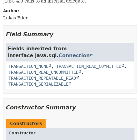
JDBC 4.0 calls to an internal delegate.
Author:
Lukas Eder
Field Summary
Fields inherited from
interface java.sql.
Connection
TRANSACTION_NONE
,
TRANSACTION_READ_COMMITTED
,
TRANSACTION_READ_UNCOMMITTED
,
TRANSACTION_REPEATABLE_READ
,
TRANSACTION_SERIALIZABLE
Constructor Summary
Constructors
Constructor