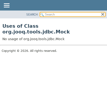
SEARCH
MODULE
PACKAGE
Uses of Class
CLASS
org.jooq.tools.jdbc.Mock
USE
No usage of org.jooq.tools.jdbc.Mock
TREE
DEPRECATED
Copyright © 2026. All rights reserved.
INDEX
HELP